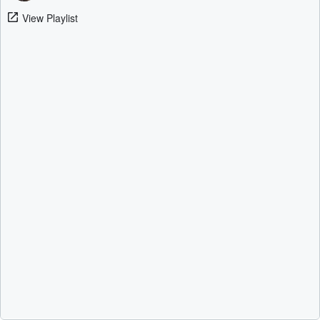
View Playlist