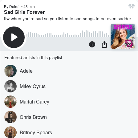
By Detroit • 48 min
Sad Girls Forever
tfw when you're sad so you listen to sad songs to be even sadder
Featured artists in this playlist
Adele
Miley Cyrus
Mariah Carey
Chris Brown
Britney Spears