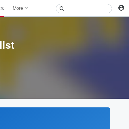
More
sts
News
Features
Events
Contests
ist
Photos