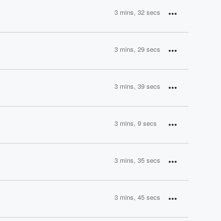
3 mins, 32 secs
3 mins, 29 secs
3 mins, 39 secs
3 mins, 9 secs
3 mins, 35 secs
3 mins, 45 secs