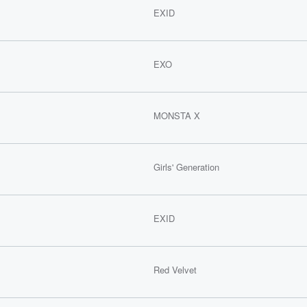
EXID
EXO
MONSTA X
Girls' Generation
EXID
Red Velvet