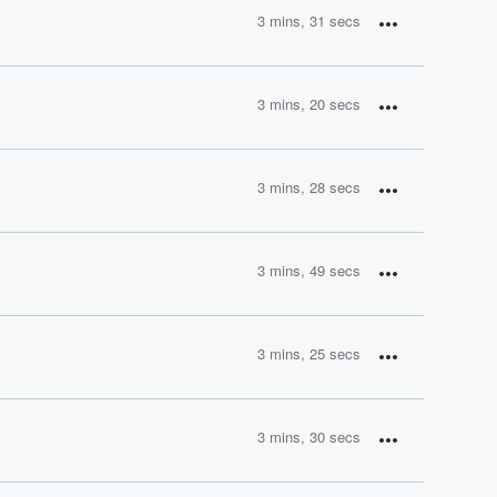
3 mins, 31 secs
3 mins, 20 secs
3 mins, 28 secs
3 mins, 49 secs
3 mins, 25 secs
3 mins, 30 secs