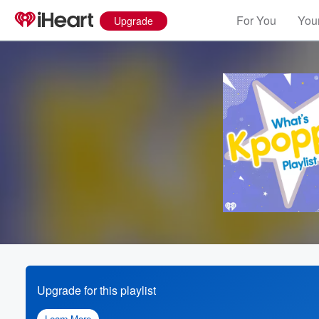
For You
Your
Upgrade
Upgrade for this playlist
Learn More