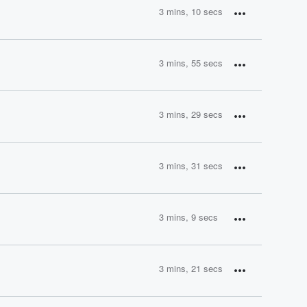
3 mins, 10 secs
3 mins, 55 secs
3 mins, 29 secs
3 mins, 31 secs
3 mins, 9 secs
3 mins, 21 secs