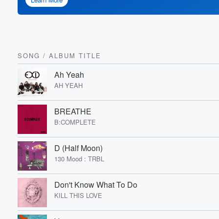
SONG
/
ALBUM TITLE
Ah Yeah
AH YEAH
BREATHE
B:COMPLETE
D (Half Moon)
130 Mood : TRBL
Don't Know What To Do
KILL THIS LOVE