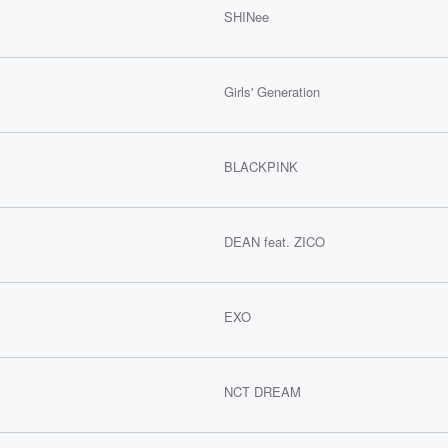
SHINee
Girls' Generation
BLACKPINK
DEAN feat. ZICO
EXO
NCT DREAM