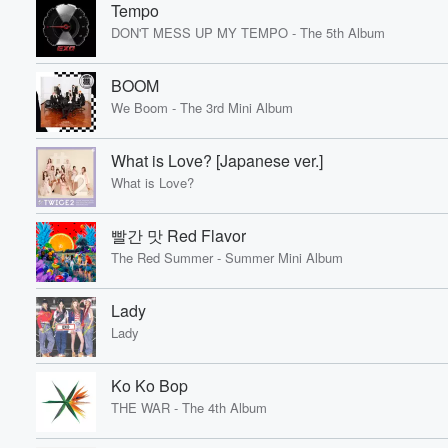
Tempo
DON'T MESS UP MY TEMPO - The 5th Album
BOOM
We Boom - The 3rd Mini Album
What is Love? [Japanese ver.]
What is Love?
빨간 맛 Red Flavor
The Red Summer - Summer Mini Album
Lady
Lady
Ko Ko Bop
THE WAR - The 4th Album