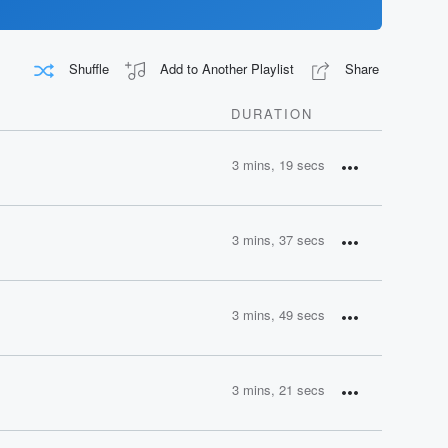
Shuffle
Add to Another Playlist
Share
DURATION
3 mins, 19 secs
3 mins, 37 secs
3 mins, 49 secs
3 mins, 21 secs