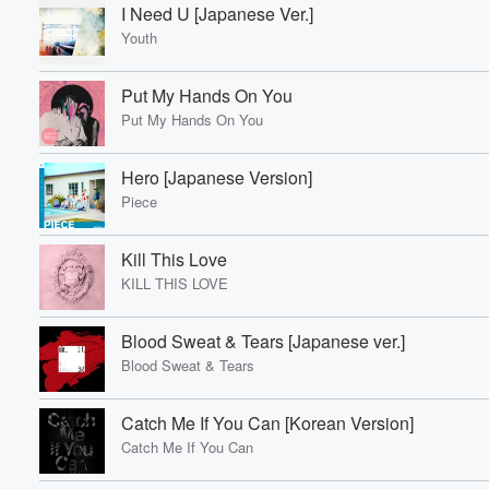
I Need U [Japanese Ver.]
Youth
Put My Hands On You
Put My Hands On You
Hero [Japanese Version]
Piece
Kill This Love
KILL THIS LOVE
Blood Sweat & Tears [Japanese ver.]
Blood Sweat & Tears
Catch Me If You Can [Korean Version]
Catch Me If You Can