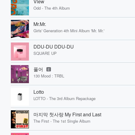
View
Odd - The 4th Album
Mr.Mr.
Girls' Generation 4th Mini Album 'Mr. Mr.'
DDU-DU DDU-DU
SQUARE UP
풀어
E
130 Mood : TRBL
Lotto
LOTTO - The 3rd Album Repackage
마지막 첫사랑 My First and Last
The First - The 1st Single Album