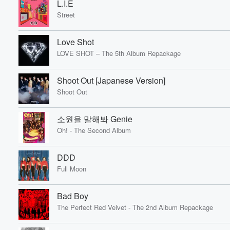
L.I.E
Street
Love Shot
LOVE SHOT – The 5th Album Repackage
Shoot Out [Japanese Version]
Shoot Out
소원을 말해봐 Genie
Oh! - The Second Album
DDD
Full Moon
Bad Boy
The Perfect Red Velvet - The 2nd Album Repackage