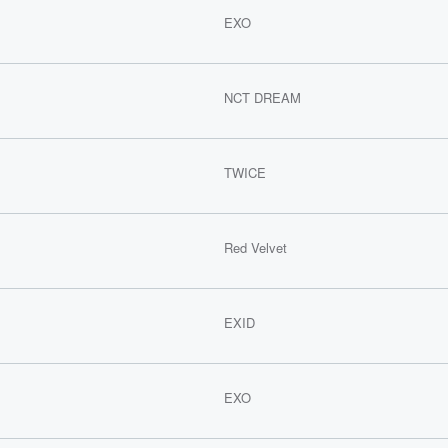
EXO
NCT DREAM
TWICE
Red Velvet
EXID
EXO