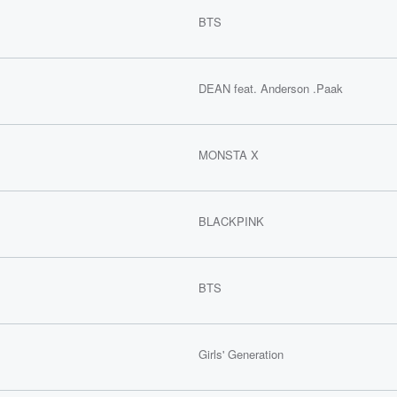
BTS
DEAN feat. Anderson .Paak
MONSTA X
BLACKPINK
BTS
Girls' Generation