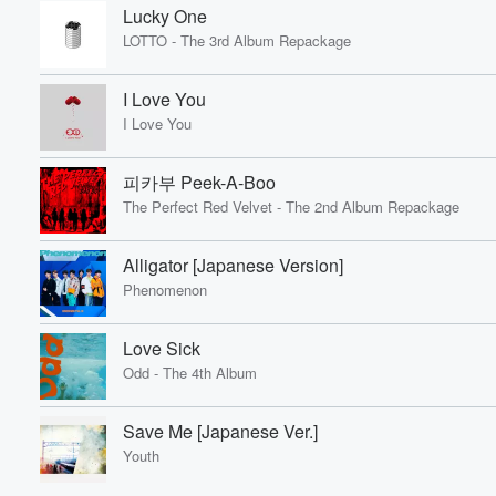
Lucky One
LOTTO - The 3rd Album Repackage
I Love You
I Love You
피카부 Peek-A-Boo
The Perfect Red Velvet - The 2nd Album Repackage
Alligator [Japanese Version]
Phenomenon
Love Sick
Odd - The 4th Album
Save Me [Japanese Ver.]
Youth