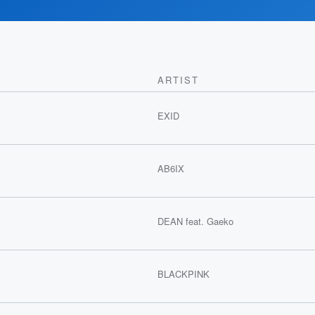
ARTIST
EXID
AB6IX
DEAN feat. Gaeko
BLACKPINK