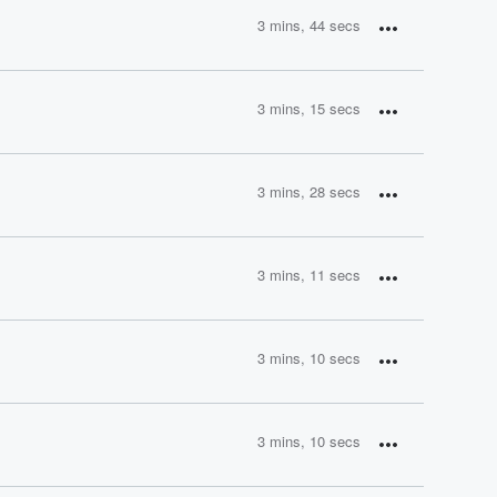
3 mins, 44 secs
3 mins, 15 secs
3 mins, 28 secs
3 mins, 11 secs
3 mins, 10 secs
3 mins, 10 secs