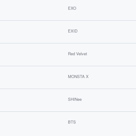
EXO
EXID
Red Velvet
MONSTA X
SHINee
BTS