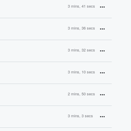
3 mins, 41 secs
3 mins, 36 secs
3 mins, 32 secs
3 mins, 10 secs
2 mins, 50 secs
3 mins, 3 secs