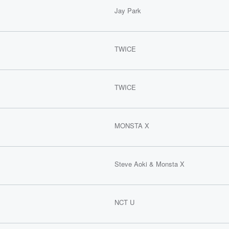
Jay Park
TWICE
TWICE
MONSTA X
Steve Aoki & Monsta X
NCT U