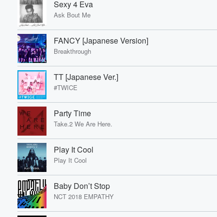
Sexy 4 Eva
Ask Bout Me
Volume
60%
FANCY [Japanese Version]
Breakthrough
TT [Japanese Ver.]
#TWICE
Party Time
Take.2 We Are Here.
Play It Cool
Play It Cool
Baby Don’t Stop
NCT 2018 EMPATHY