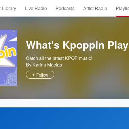
 Library
Live Radio
Podcasts
Artist Radio
Playli
What's Kpoppin Playl
Catch all the latest KPOP music!
By Karina Macias
Follow