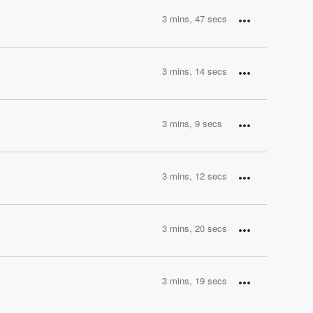
3 mins, 47 secs
3 mins, 14 secs
3 mins, 9 secs
3 mins, 12 secs
3 mins, 20 secs
3 mins, 19 secs