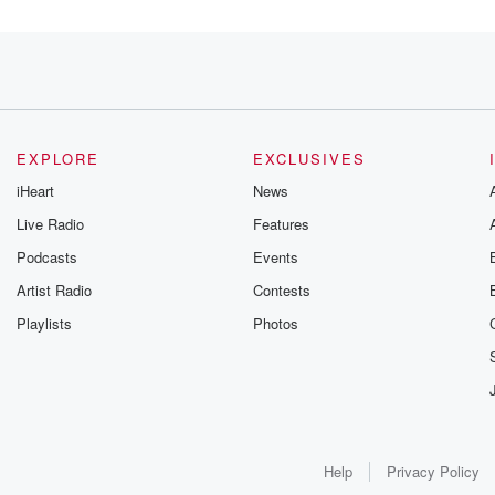
fully
EXPLORE
EXCLUSIVES
iHeart
News
Live Radio
Features
Podcasts
Events
Artist Radio
Contests
Playlists
Photos
to
e,
Help
Privacy Policy