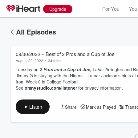
For You
Your
Upgrade
All Episodes
08/30/2022 – Best of 2 Pros and a Cup of Joe
August 30, 2022
•
34 mins
Tuesday on
2 Pros and a Cup of Joe,
LaVar Arrington and Br
Jimmy G is staying with the Niners. . Lamar Jackson’s hints at 
from Week 0 in College Football.
See
omnystudio.com/listener
for privacy information.
Listen
Share
Mark as Played
Transc