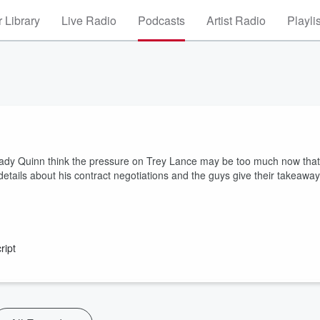
 Library
Live Radio
Podcasts
Artist Radio
Playli
ady Quinn think the pressure on Trey Lance may be too much now that
details about his contract negotiations and the guys give their takeawa
ript