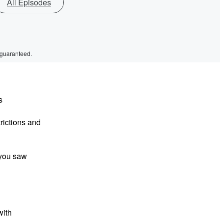
All Episodes
 guaranteed.
s
trictions and
 you saw
with