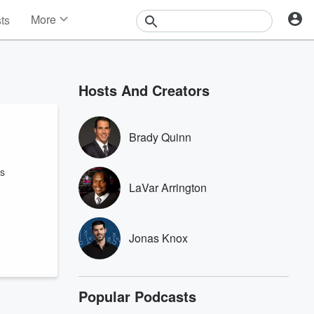
More
sts
News
Features
Events
Hosts And Creators
Contests
Photos
Brady Quinn
ys
LaVar Arrington
Jonas Knox
Popular Podcasts