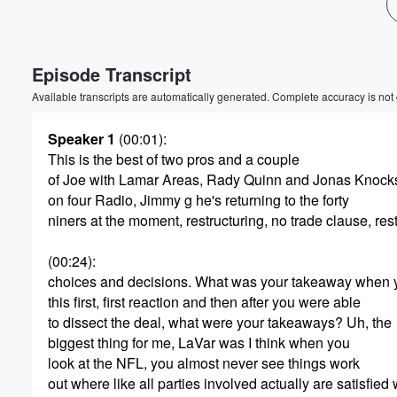
Volume
60%
Episode Transcript
Available transcripts are automatically generated. Complete accuracy is not
Speaker 1
(00:01)
:
This is the best of two pros and a couple
of Joe with Lamar Areas, Rady Quinn and Jonas Knock
on four Radio, Jimmy g he's returning to the forty
niners at the moment, restructuring, no trade clause, res
(00:24)
:
choices and decisions. What was your takeaway when
this first, first reaction and then after you were able
to dissect the deal, what were your takeaways? Uh, the
biggest thing for me, LaVar was I think when you
look at the NFL, you almost never see things work
out where like all parties involved actually are satisfied 