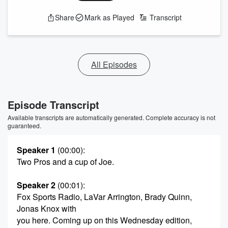
Share
Mark as Played
Transcript
All Episodes
Episode Transcript
Available transcripts are automatically generated. Complete accuracy is not
guaranteed.
Speaker 1
(00:00)
:
Two Pros and a cup of Joe.
Speaker 2
(00:01)
:
Fox Sports Radio, LaVar Arrington, Brady Quinn,
Jonas Knox with
you here. Coming up on this Wednesday edition,