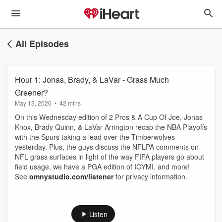
All Episodes
Hour 1: Jonas, Brady, & LaVar - Grass Much
Greener?
May 13, 2026
•
42 mins
On this Wednesday edition of 2 Pros & A Cup Of Joe, Jonas
Knox, Brady Quinn, & LaVar Arrington recap the NBA Playoffs
with the Spurs taking a lead over the Timberwolves
yesterday. Plus, the guys discuss the NFLPA comments on
NFL grass surfaces in light of the way FIFA players go about
field usage, we have a PGA edition of ICYMI, and more!
See
omnystudio.com/listener
for privacy information.
Listen