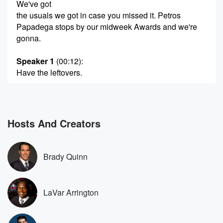
We've got
the usuals we got in case you missed it. Petros
Papadega stops by our midweek Awards and we're
gonna.
Speaker 1
(00:12)
:
Have the leftovers.
Speaker 2
(00:13)
:
We're also going to run the gamut here all sorts
of conversation. There's going to be stuff about Victor
Hosts And Creators
Wembin
Yama and his shoes. There's going to be stuff about
the PGA Tour, welcoming in live golfers. We're going
Brady Quinn
to
talk about an awful call in Little League Baseball.
We've
LaVar Arrington
got the very latest when it comes to SEC coaches
(00:33)
: