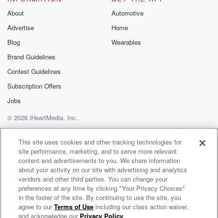
f are we feeling on a Wednesday morning?
About
Automotive
Advertise
Home
Speaker 3
(01:46)
:
Blog
Wearables
Here?
Brand Guidelines
Speaker 1
(01:47)
:
Contest Guidelines
Get fired out? Man?
Subscription Offers
Speaker 4
(01:49)
:
Jobs
I wonder if you could go water skiing or surfing,
© 2026 iHeartMedia, Inc.
jets snoting or skiing down a mountain on the side
Help
Privacy Policy
Your Privacy Choices
of a you know, yeah, well that's kind of dropping
Terms of Use
AdChoices
This site uses cookies and other tracking technologies for
into the water. But I just wonder if you could
site performance, marketing, and to serve more relevant
content and advertisements to you. We share information
(02:10)
:
about your activity on our site with advertising and analytics
use Victor winbin Yama's you know, sneakers to do
vendors and other third parties. You can change your
one
preferences at any time by clicking "Your Privacy Choices"
in the footer of the site. By continuing to use the site, you
of those outdoor activities, right, Like you remember
agree to our
Terms of Use
including our class action waiver,
2 Pros and a Cup of Joe
how the
and acknowledge our
Privacy Policy
.