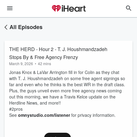
All Episodes
THE HERD - Hour 2 - T. J. Houshmandzadeh
Stops By & Free Agency Frenzy
March 9, 2026
•
42 mins
Jonas Knox & LaVar Arrington fill in for Colin as they chat
with T. J. Houshmandzadeh on some free agent signings so
far and even who he thinks is the best WR in the draft class.
Plus, the guys unveil even more free agency news coming
out this morning, we have a Travis Kelce update on the
Herdline News, and more!!
#2pros
See
omnystudio.com/listener
for privacy information.