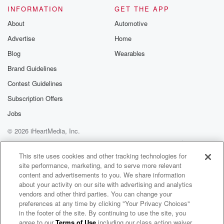
got the latest on the transaction wire and the breaking
INFORMATION
GET THE APP
news from around the NFL.
About
Automotive
Advertise
Home
Speaker 7
(02:04)
:
Blog
Wearables
Breaking news from Fox Sports. So this is an
underrated one, guys.
Brand Guidelines
Tight end Isaiah likely from the Ravens heading to the
Contest Guidelines
Giants on a three year deal. I like him a lot.
Subscription Offers
I like him a lot. I think this is a bit.
I think this is a really good signing for New.
Jobs
© 2026 iHeartMedia, Inc.
Speaker 4
(02:18)
:
Help
Privacy Policy
Your Privacy Choices
York, which is code for he helped me win a
Terms of Use
AdChoices
This site uses cookies and other tracking technologies for
couple of games in fantasy one year and you've never
site performance, marketing, and to serve more relevant
forgotten it.
content and advertisements to you. We share information
about your activity on our site with advertising and analytics
Speaker 5
(02:23)
:
vendors and other third parties. You can change your
That's that's what that means.
preferences at any time by clicking "Your Privacy Choices"
in the footer of the site. By continuing to use the site, you
agree to our
Terms of Use
including our class action waiver,
2 Pros and a Cup of Joe