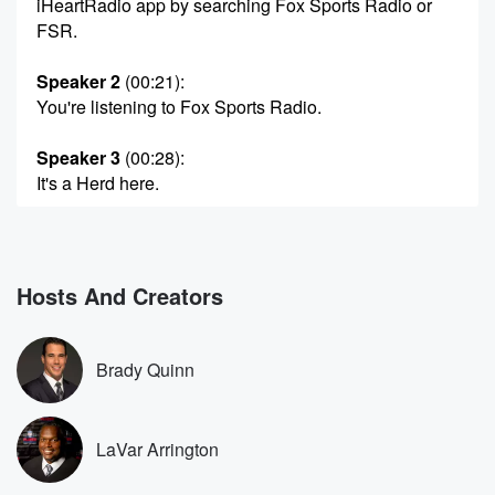
iHeartRadio app by searching Fox Sports Radio or
FSR.
Speaker 2
(00:21)
:
You're listening to Fox Sports Radio.
Speaker 3
(00:28)
:
It's a Herd here.
Speaker 4
(00:29)
:
On Fox Sports Radio, LaVar Arrington Jonas Knox in
for Colin.
Hosts And Creators
You can hear Lebar and I alongside Brady Quinn
weekday morning,
six am Eastern time, three o'clock Pacific on two Pros
Brady Quinn
and a Cup of Joe and I recommend it and
pro at two cup, but Stix and I are going
LaVar Arrington
(00:55)
:
to be taking you all the way up until three