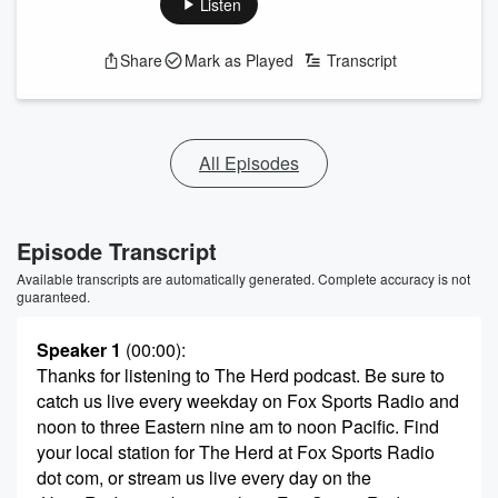
Listen
Share
Mark as Played
Transcript
All Episodes
Episode Transcript
Available transcripts are automatically generated. Complete accuracy is not
guaranteed.
Speaker 1
(00:00)
:
Thanks for listening to The Herd podcast. Be sure to
catch us live every weekday on Fox Sports Radio and
noon to three Eastern nine am to noon Pacific. Find
your local station for The Herd at Fox Sports Radio
dot com, or stream us live every day on the