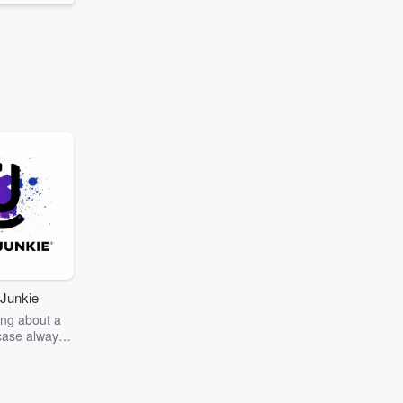
Junkie
ng about a
case always
couring the
r the truth
story? Dive
ext mystery