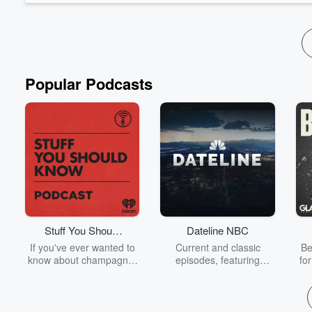
Popular Podcasts
Stuff You Should
Dateline NBC
Know
If you've ever wanted to
Current and classic
Be
know about champagne,
episodes, featuring
fo
satanism, the Stonewall
compelling true-crime
Uprising, chaos theory,
mysteries, powerful
We
LSD, El Nino, true crime
documentaries and in-
acc
and Rosa Parks, then
depth investigations.
sho