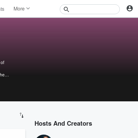
More
sts
News
Features
Events
Contests
Photos
 of
the
.
or 16
ed on
nkees
bo
Hosts And Creators
e
lse.
d