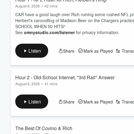
HOT 107.9/WWHT in Syracus
August 6, 2026
•
42 mins
C&R have a good laugh over Rich ruining some rushed NFL pro
Herbert's canoodling of Madison Beer on the Chargers practice 
SCHOOL WHEN 50 HITS!'
See
omnystudio.com/listener
for privacy information.
Listen
Share
Mark as Played
Transc
Hour 2 - Old-School Internet, "3rd Rail" Answer
August 6, 2026
•
41 mins
Covino & Rich throw it back with 'OLD-SCHOOL WHEN 50 HITS!' 
The crew & callers share their early memories of websites & co
Listen
Share
Mark as Played
Transc
See
omnystudio.com/listener
for privacy information.
The Best Of Covino & Rich