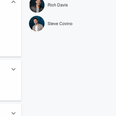
Rich Davis
Steve Covino
.