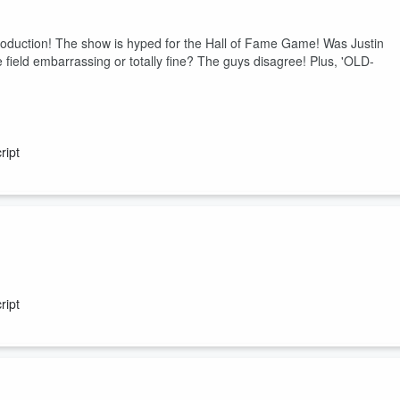
e.
duction! The show is hyped for the Hall of Fame Game! Was Justin
field embarrassing or totally fine? The guys disagree! Plus, 'OLD-
ript
They celebrate the internet having public access on this day in 1991
mputer games! Plus, an answer to a "3rd rail" question!
ript