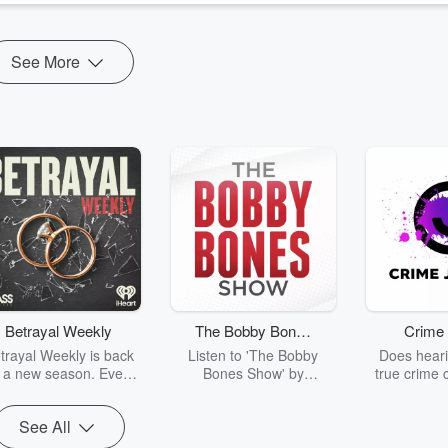
See More
Betrayal Weekly
The Bobby Bones
Crime 
Show
trayal Weekly is back
Listen to 'The Bobby
Does heari
r a new season. Every
Bones Show' by
true crime 
Thursday, Betrayal
downloading the daily full
leave you s
ekly shares first-hand
replay.
internet fo
See All
ounts of broken trust,
behind the 
cking deceptions, and
into your n