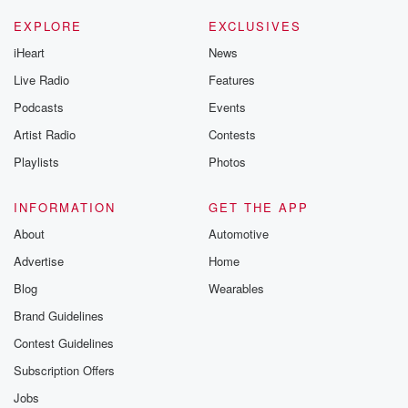
Please join o
Substack for addi
EXPLORE
EXCLUSIVES
exclusive cont
iHeart
News
curated boo
recommendation
Live Radio
Features
community
discussions. Si
Podcasts
Events
FREE by clicking
Artist Radio
Contests
link Beyond Bet
Substack. Join
Playlists
Photos
community dedi
to truth, resilien
healing. Your v
INFORMATION
GET THE APP
matters! Be a pa
About
Automotive
our Betrayal jou
Substack.
Advertise
Home
Blog
Wearables
Brand Guidelines
Contest Guidelines
Subscription Offers
Jobs