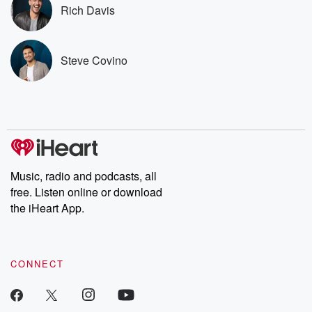
Premium for ad-free
this weekly on
Rich Davis
listening and exclusive
series digs into re
bonus content:
stories of betray
DatelinePremium.com
the aftermath.
stories of double
Steve Covino
to dark discove
these are cauti
tales and accou
resilience agains
odds. From t
producers of 
critically accl
Betrayal seri
Betrayal Weekly
Music, radio and podcasts, all
new episodes e
free. Listen online or download
Thursday. If you would
like to share your
the iHeart App.
you can reach o
the Betrayal Te
emailing them
betrayalpod@gm
CONNECT
m and follow u
Instagram a
@betrayalpod
@glasspodcas