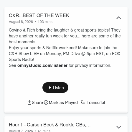
debuted in 2004 on what was then Sirius’ Maxim Radio. Covering
lifestyle, relationships, sports, comedy and music, the popular
program aired on SiriusXM for 16 years, and moved to a Patreon
C&R...BEST OF THE WEEK
subscription format in March 2021. Covino & Rich also previously
August 8, 2026
•
103 mins
aired on ESPN and SNY, the NBC sports affiliate in New York City. A
Covino & Rich bring the laughter & great sports topics! They
defender of New Jersey, and a proud Yankees fan, Covino has a
have another really fun week for you... here are some of the
passion for rock music, bringing that to life every night as the host
best moments!
of SiriusXM Turbo 41. He also hosts weekend mornings on Ozzy’s
Enjoy your sports & Netflix weekend! Make sure to join the
Boneyard - SiriusXM channel 38. Covino previously worked at K-
C&R Show LIVE on Monday, PM Drive @ 5pm EST, on FOX
ROCK/WXRK-FM in New York. A loyal Mets fan and softball
Sports Radio!
enthusiast, Rich is one of the lead voices in pop music for SiriusXM,
See
omnystudio.com/listener
for privacy information.
with hosting duties on their Pop2K channel, Hits 1 and The Pulse.
His resume includes stints at iHeartMedia’s Z100/WHTZ in New
York, Q102/WIOQ in Philadelphia and HOT 107.9/WWHT in
Syracuse.
Listen
Share
Mark as Played
Transcript
Hour 1 - Carson Beck & Rookie QBs,
August 7, 2026
•
41 mins