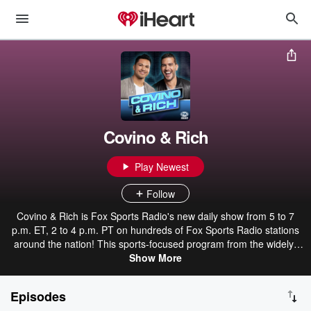
Covino & Rich
Play Newest
Follow
Covino & Rich is Fox Sports Radio's new daily show from 5 to 7
p.m. ET, 2 to 4 p.m. PT on hundreds of Fox Sports Radio stations
around the nation! This sports-focused program from the widely-
popular broadcast duo Steve Covino and Rich Davis will feature
Show More
their unique take on the hot sports topics of the day, injected with
their brand of humor, fun and relatability. About Covino and Rich
Episodes
Hosted by Steve Covino & Rich Davis, the Covino & Rich show