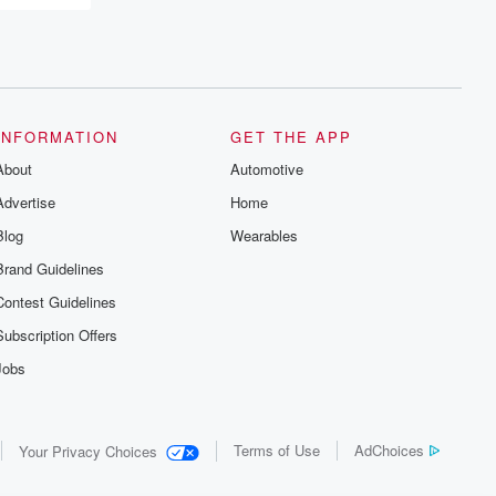
recommendations, and community
discussions. Sign up FREE by clicking
this link Beyond Betrayal Substack. Join
our community dedicated to truth,
resilience, and healing. Your voice
matters! Be a part of our Betrayal journey
on Substack.
INFORMATION
GET THE APP
About
Automotive
Advertise
Home
Blog
Wearables
Brand Guidelines
Contest Guidelines
Subscription Offers
Jobs
Terms of Use
AdChoices
Your Privacy Choices