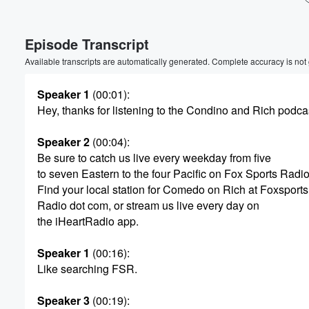
Volume
Episode Transcript
60%
Available transcripts are automatically generated. Complete accuracy is not
Speaker 1
(00:01)
:
Hey, thanks for listening to the Condino and Rich podca
Speaker 2
(00:04)
:
Be sure to catch us live every weekday from five
to seven Eastern to the four Pacific on Fox Sports Radio
Find your local station for Comedo on Rich at Foxsports
Radio dot com, or stream us live every day on
the iHeartRadio app.
Speaker 1
(00:16)
:
Like searching FSR.
Speaker 3
(00:19)
: