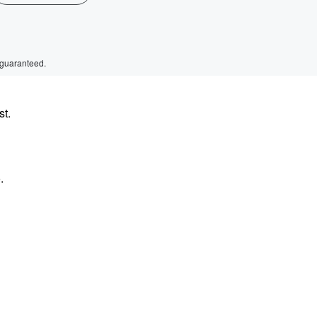
 guaranteed.
st.
.