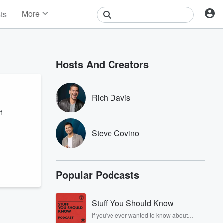
More
sts
News
Features
Events
Hosts And Creators
Contests
Photos
Rich Davis
f
Steve Covino
Popular Podcasts
Stuff You Should Know
If you've ever wanted to know about
champagne, satanism, the Stonewall