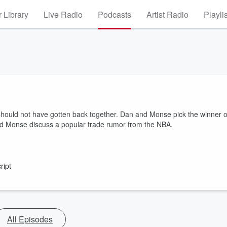
 Library
Live Radio
Podcasts
Artist Radio
Playli
ould not have gotten back together. Dan and Monse pick the winner o
d Monse discuss a popular trade rumor from the NBA.
ript
All Episodes