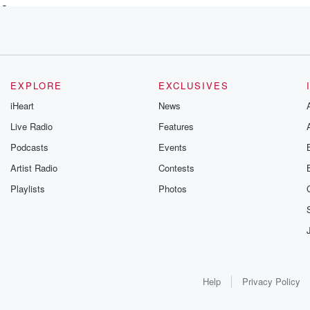
 a
EXPLORE
EXCLUSIVES
iHeart
News
Live Radio
Features
Podcasts
Events
Artist Radio
Contests
ind
Playlists
Photos
e mobile tire installation
Help
Privacy Policy
Montana