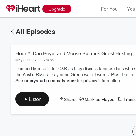
For You
Your
Upgrade
All Episodes
Hour 2- Dan Beyer and Monse Bolanos Guest Hosting
May 5, 2026
•
35 mins
Dan and Monse in for C&R as they discuss famous duos who sh
the Austin Rivers-Draymond Green war of words. Plus, Dan an
See
omnystudio.com/listener
for privacy information.
Listen
Share
Mark as Played
Transc