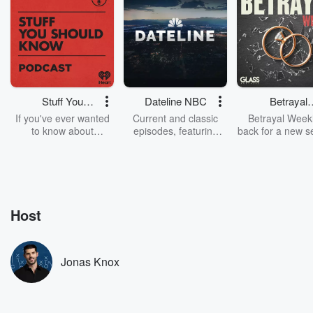
Stuff You
Dateline NBC
Betrayal
Should Know
Weekly
If you've ever wanted
Current and classic
Betrayal Weekl
to know about
episodes, featuring
back for a new s
champagne, satanism,
compelling true-crime
Every Thursd
the Stonewall Uprising,
mysteries, powerful
Betrayal Wee
chaos theory, LSD, El
documentaries and in-
shares first-h
Nino, true crime and
depth investigations.
accounts of br
Rosa Parks, then look
Follow now to get the
trust, shocki
no further. Josh and
latest episodes of
deceptions, an
Host
Chuck have you
Dateline NBC
trail of destructi
covered.
completely free, or
leave behind. H
subscribe to Dateline
by Andrea Gun
Premium for ad-free
this weekly on
Jonas Knox
listening and exclusive
series digs into re
bonus content:
stories of betray
DatelinePremium.com
the aftermath.
stories of double