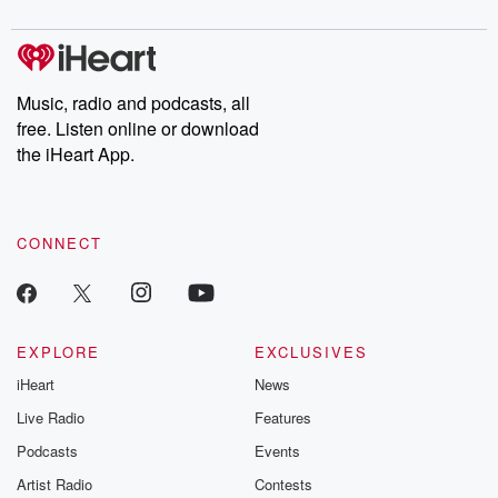
to dark discove
these are cauti
tales and accou
resilience agains
odds. From t
Music, radio and podcasts, all
producers of 
free. Listen online or download
critically accl
Betrayal seri
the iHeart App.
Betrayal Weekly
new episodes e
Thursday. If you would
like to share your
CONNECT
you can reach o
the Betrayal Te
emailing them
betrayalpod@gm
m and follow u
Instagram a
EXPLORE
EXCLUSIVES
@betrayalpod
iHeart
News
@glasspodcas
Please join o
Live Radio
Features
Substack for addi
exclusive cont
Podcasts
Events
curated boo
Artist Radio
Contests
recommendation