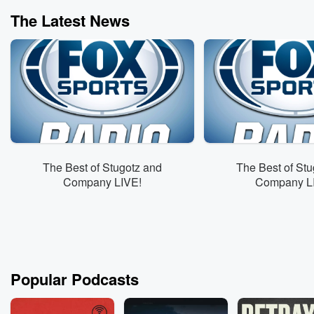
The Latest News
The Best of Stugotz and
The Best of Stu
Company LIVE!
Company L
Popular Podcasts