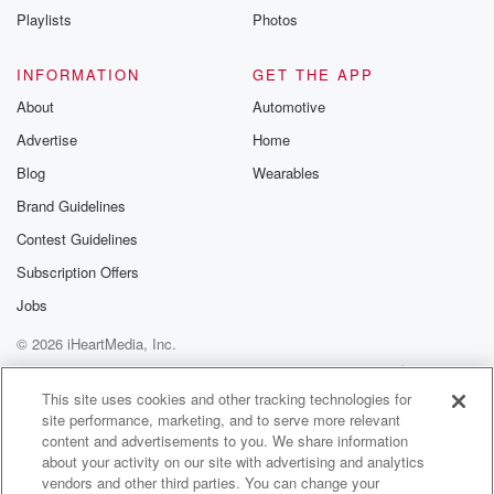
community
Playlists
Photos
discussions. Si
FREE by clicking
link Beyond Bet
INFORMATION
GET THE APP
Substack. Join
About
Automotive
community dedi
to truth, resilien
Advertise
Home
healing. Your v
matters! Be a pa
Blog
Wearables
our Betrayal jou
Brand Guidelines
Substack.
Contest Guidelines
Subscription Offers
Jobs
© 2026 iHeartMedia, Inc.
Help
Privacy Policy
Your Privacy Choices
Terms of Use
AdChoices
This site uses cookies and other tracking technologies for
site performance, marketing, and to serve more relevant
content and advertisements to you. We share information
about your activity on our site with advertising and analytics
vendors and other third parties. You can change your