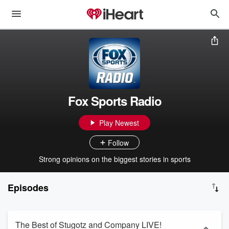
Fox Sports Radio
Play Newest
Follow
Strong opinions on the biggest stories in sports
Episodes
The Best of Stugotz and Company LIVE!