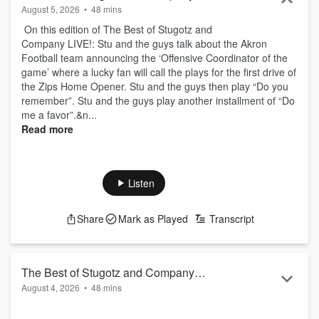
August 5, 2026
•
48 mins
On this edition of The Best of Stugotz and
Company LIVE!: Stu and the guys talk about the Akron
Football team announcing the ‘Offensive Coordinator of the
game’ where a lucky fan will call the plays for the first drive of
the Zips Home Opener. Stu and the guys then play “Do you
remember”. Stu and the guys play another installment of “Do
me a favor”.&n...
Read more
Listen
Share
Mark as Played
Transcript
The Best of Stugotz and Company
August 4, 2026
•
48 mins
LIVE!
On this edition of The Best of Stugotz and Company LIVE!: