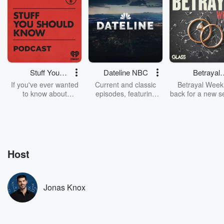
Stuff You
Dateline NBC
Betrayal
Should Know
Weekly
If you've ever wanted
Current and classic
Betrayal Weekl
to know about
episodes, featuring
back for a new s
champagne, satanism,
compelling true-crime
Every Thursd
the Stonewall Uprising,
mysteries, powerful
Betrayal Wee
chaos theory, LSD, El
documentaries and in-
shares first-h
Nino, true crime and
depth investigations.
accounts of br
Rosa Parks, then look
Follow now to get the
trust, shocki
no further. Josh and
latest episodes of
deceptions, an
Host
Chuck have you
Dateline NBC
trail of destructi
covered.
completely free, or
leave behind. H
subscribe to Dateline
by Andrea Gun
Premium for ad-free
this weekly on
Jonas Knox
listening and exclusive
series digs into re
bonus content:
stories of betray
DatelinePremium.com
the aftermath.
stories of double