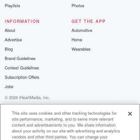
community
Playlists
Photos
discussions. Si
FREE by clicking
link Beyond Bet
INFORMATION
GET THE APP
Substack. Join
About
Automotive
community dedi
to truth, resilien
Advertise
Home
healing. Your v
matters! Be a pa
Blog
Wearables
our Betrayal jou
Brand Guidelines
Substack.
Contest Guidelines
Subscription Offers
Jobs
© 2026 iHeartMedia, Inc.
Help
Privacy Policy
Your Privacy Choices
Terms of Use
AdChoices
This site uses cookies and other tracking technologies for
site performance, marketing, and to serve more relevant
content and advertisements to you. We share information
about your activity on our site with advertising and analytics
vendors and other third parties. You can change your