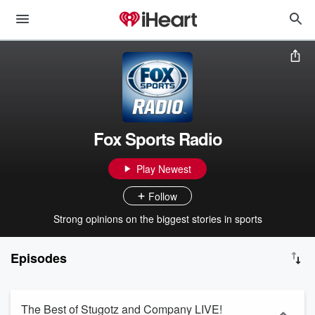
Fox Sports Radio
Play Newest
Follow
Strong opinions on the biggest stories in sports
Episodes
The Best of Stugotz and Company LIVE!