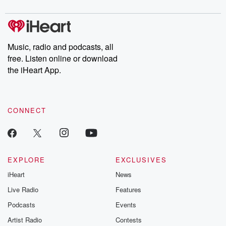
to dark discove
these are cauti
tales and accou
resilience agains
odds. From t
Music, radio and podcasts, all
producers of 
free. Listen online or download
critically accl
Betrayal seri
the iHeart App.
Betrayal Weekly
new episodes e
Thursday. If you would
like to share your
CONNECT
you can reach o
the Betrayal Te
emailing them
betrayalpod@gm
m and follow u
Instagram a
EXPLORE
EXCLUSIVES
@betrayalpod
iHeart
News
@glasspodcas
Please join o
Live Radio
Features
Substack for addi
exclusive cont
Podcasts
Events
curated boo
Artist Radio
Contests
recommendation