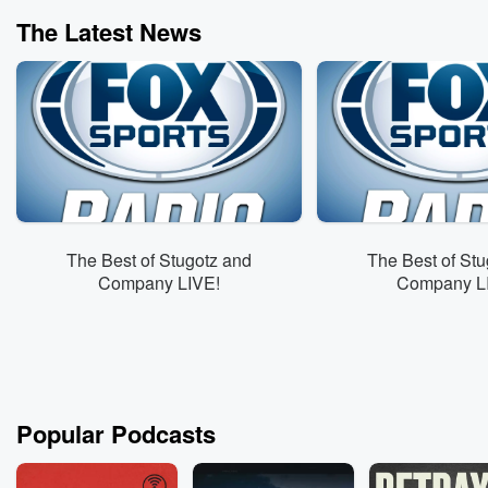
The Latest News
The Best of Stugotz and
The Best of Stu
Company LIVE!
Company L
Popular Podcasts