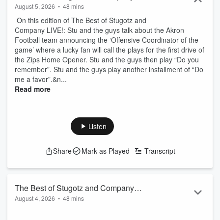
August 5, 2026
•
48 mins
On this edition of The Best of Stugotz and
Company LIVE!: Stu and the guys talk about the Akron
Football team announcing the ‘Offensive Coordinator of the
game’ where a lucky fan will call the plays for the first drive of
the Zips Home Opener. Stu and the guys then play “Do you
remember”. Stu and the guys play another installment of “Do
me a favor”.&n...
Read more
Listen
Share
Mark as Played
Transcript
The Best of Stugotz and Company
August 4, 2026
•
48 mins
LIVE!
On this edition of The Best of Stugotz and Company LIVE!: