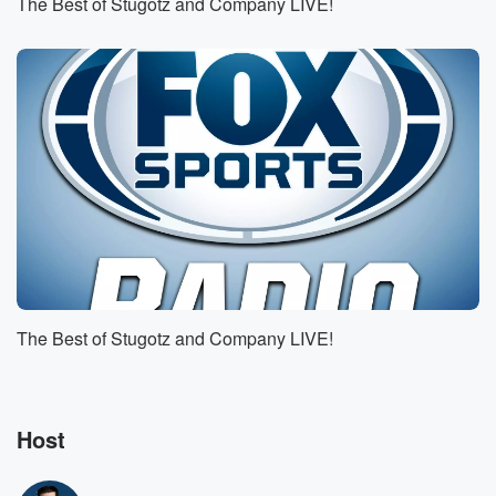
The Best of Stugotz and Company LIVE!
against l s U. L s U is a three
point underdog home dog in this one, by the way,
just on a personal note, I I wrote the wave
of L s U last week against Auburn, and it
(01:50)
:
probably took a good five years off my legs. They
got it done. They got there, but it was not
the scenic route. It was the route from hell, but
they got it done. What do you see in this
one against Tennessee? Yeah, well you you you hit
up
our group chat about midway through that game and
The Best of Stugotz and Company LIVE!
you
said that L s U was a good bet live
since Auburn, UM, you know, hasn't really shown
themselves very
Host
(02:14)
: