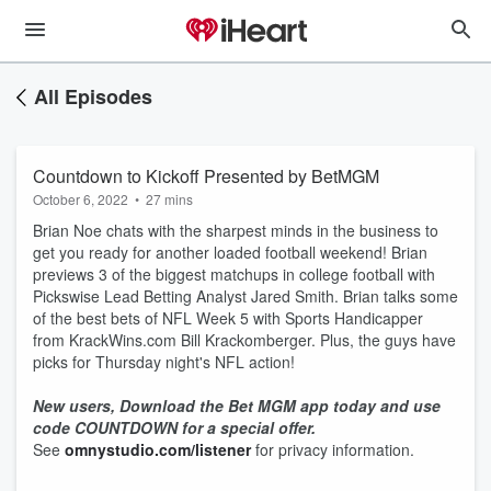
All Episodes
Countdown to Kickoff Presented by BetMGM
October 6, 2022
•
27 mins
Brian Noe chats with the sharpest minds in the business to
get you ready for another loaded football weekend! Brian
previews 3 of the biggest matchups in college football with
Pickswise Lead Betting Analyst Jared Smith. Brian talks some
of the best bets of NFL Week 5 with Sports Handicapper
from KrackWins.com Bill Krackomberger. Plus, the guys have
picks for Thursday night's NFL action!
New users, Download the Bet MGM app today and use
code COUNTDOWN for a special offer.
See
omnystudio.com/listener
for privacy information.