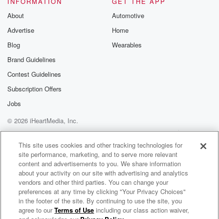
INFORMATION
GET THE APP
That's just something's wrong there with the L s U
secondary. Now,
About
Automotive
Henn and Hooker has been fantastic. The one knock I
Advertise
Home
will make on his game. For a mobile quarterback, his
Blog
Wearables
sack ratio is pretty high. And we look at this
metric called pressure to sack rate, which is almost
Brand Guidelines
thirty
Contest Guidelines
Subscription Offers
(03:39)
:
percent for him this year, meaning three out of every
Jobs
time,
© 2026 iHeartMedia, Inc.
three out of ten times that hooker is pressured, he
Help
Privacy Policy
Your Privacy Choices
gets sacked. And for a mobile quarterback, that's a
Terms of Use
AdChoices
This site uses cookies and other tracking technologies for
very
site performance, marketing, and to serve more relevant
high rate. So I'm curious if the L. S U
content and advertisements to you. We share information
frontline can you know, take that pressure and and
about your activity on our site with advertising and analytics
and
vendors and other third parties. You can change your
preferences at any time by clicking "Your Privacy Choices"
make it negative plays. Uh, Cedric Tillman, it looks
in the footer of the site. By continuing to use the site, you
like
agree to our
Terms of Use
including our class action waiver,
Fox Sports Radio
isn't gonna play this week. That's the star Tennessee