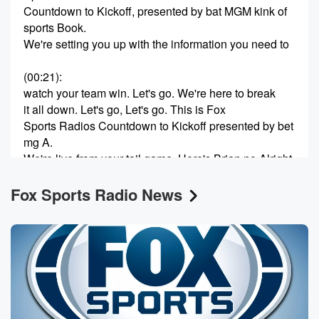
Countdown to Kickoff, presented by bat MGM kink of
sports Book.
We're setting you up with the information you need to
(00:21)
:
watch your team win. Let's go. We're here to break
it all down. Let's go, Let's go. This is Fox
Sports Radios Countdown to Kickoff presented by bet
mg A.
We're live from your tail game. Here's Brian no Alright
is Countdown to Kickoff presented by Bett MGM. New
Fox Sports Radio News
users
(00:44)
:
download the bet MGM app to day and use code
countdown for a special offer. That's code Countdown
and the
bet MGM app. Today we'll have Bill Krackenburger,
crack sports