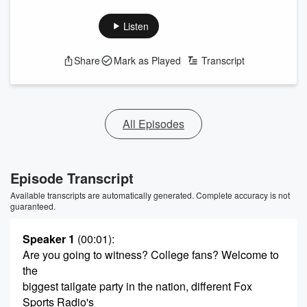
Listen
Share
Mark as Played
Transcript
All Episodes
Episode Transcript
Available transcripts are automatically generated. Complete accuracy is not
guaranteed.
Speaker 1
(00:01)
:
Are you going to witness? College fans? Welcome to
the
biggest tailgate party in the nation, different Fox
Sports Radio's