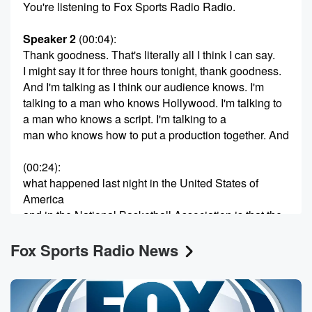
You're listening to Fox Sports Radio Radio.
Speaker 2
(00:04)
:
Thank goodness. That's literally all I think I can say.
I might say it for three hours tonight, thank goodness.
And I'm talking as I think our audience knows. I'm
talking to a man who knows Hollywood. I'm talking to
a man who knows a script. I'm talking to a
man who knows how to put a production together. And
(00:24)
:
what happened last night in the United States of
America
and in the National Basketball Association is that the
movie
Fox Sports Radio News
ended the way that the movie was supposed to end.
The bad guy dominates throughout an hour and a half
of said movie, and then Dan the music starts, and
(00:46)
: