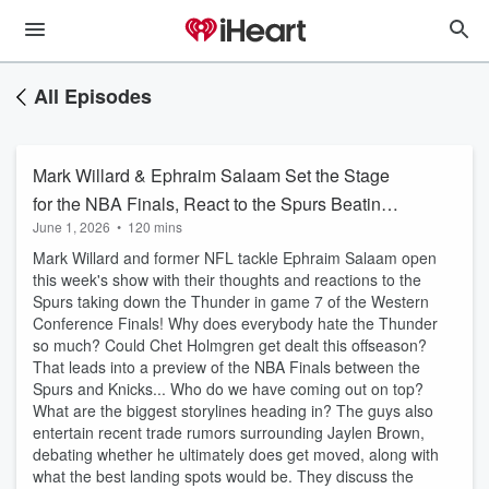
All Episodes
Mark Willard & Ephraim Salaam Set the Stage
for the NBA Finals, React to the Spurs Beating
June 1, 2026
•
120 mins
OKC & More!
Mark Willard and former NFL tackle Ephraim Salaam open
this week's show with their thoughts and reactions to the
Spurs taking down the Thunder in game 7 of the Western
Conference Finals! Why does everybody hate the Thunder
so much? Could Chet Holmgren get dealt this offseason?
That leads into a preview of the NBA Finals between the
Spurs and Knicks... Who do we have coming out on top?
What are the biggest storylines heading in? The guys also
entertain recent trade rumors surrounding Jaylen Brown,
debating whether he ultimately does get moved, along with
what the best landing spots would be. They discuss the