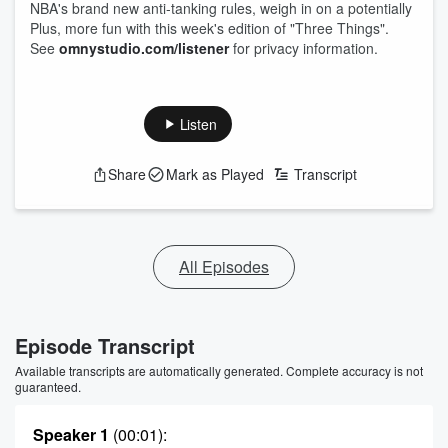
NBA's brand new anti-tanking rules, weigh in on a potentially
Plus, more fun with this week's edition of "Three Things".
See
omnystudio.com/listener
for privacy information.
Listen
Share
Mark as Played
Transcript
All Episodes
Episode Transcript
Available transcripts are automatically generated. Complete accuracy is not
guaranteed.
Speaker 1
(00:01)
: