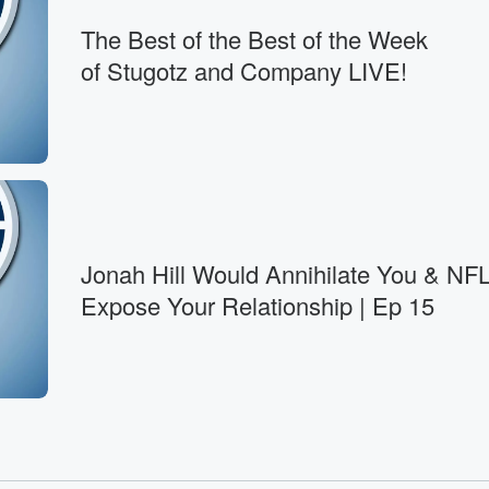
The Best of the Best of the Week
hink
of Stugotz and Company LIVE!
Jonah Hill Would Annihilate You & NFL
Expose Your Relationship | Ep 15
 your
n. But the