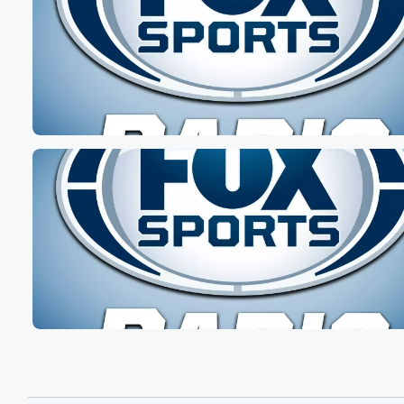
I got a ten kN sixty nine minutes flat, and
it's actually nice. It's a nice day. I was thinking
about running outside. But yeah, I actually like people t
I'm crazy. I don't mind running on the treadmill because
I get I know exactly what my time is and
it's not like crazy hills and everything.
Speaker 4
(01:12)
:
But it was a tough It was a long road
this morning. It was tough.
Speaker 2
(01:15)
:
Some days it's tougher than other of course, right we
got to try to find our motivations for whatever we're
doing work. Family is not always easy. Extended family,
friends may be driving your nuts, whatever the case is.
Hopefully for the next two hours we can find a
little piece levity for you. We got some great stories,
some rebirths, cautionary tale using the term resurrectio