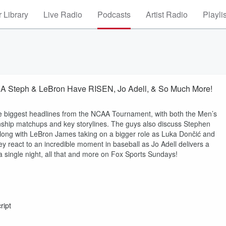
 Library
Live Radio
Podcasts
Artist Radio
Playli
A Steph & LeBron Have RISEN, Jo Adell, & So Much More!
e biggest headlines from the NCAA Tournament, with both the Men’s
onship matchups and key storylines. The guys also discuss Stephen
along with LeBron James taking on a bigger role as Luka Dončić and
y react to an incredible moment in baseball as Jo Adell delivers a
 single night, all that and more on Fox Sports Sundays!
ript