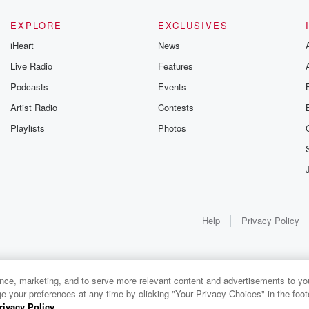
EXPLORE
EXCLUSIVES
iHeart
News
Live Radio
Features
League Baseball yesterday,
Podcasts
Events
Artist Radio
Contests
Playlists
Photos
Help
Privacy Policy
ance, marketing, and to serve more relevant content and advertisements to you
1x
e your preferences at any time by clicking "Your Privacy Choices" in the footer
rivacy Policy
.
0:00
0:00