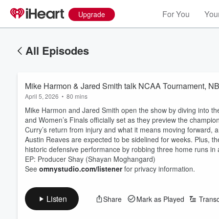
For You
Your
Upgrade
All Episodes
Mike Harmon & Jared Smith talk NCAA Tournament, NB
April 5, 2026
•
80 mins
Mike Harmon and Jared Smith open the show by diving into th
and Women’s Finals officially set as they preview the champi
Curry’s return from injury and what it means moving forward, 
Austin Reaves are expected to be sidelined for weeks. Plus, the
historic defensive performance by robbing three home runs in a
EP: Producer Shay (Shayan Moghangard)
See
omnystudio.com/listener
for privacy information.
Listen
Share
Mark as Played
Transc