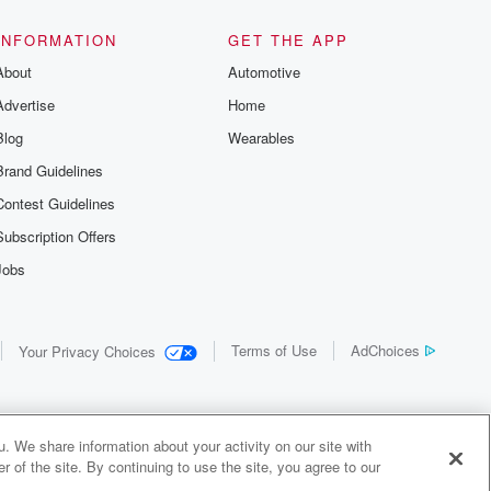
INFORMATION
GET THE APP
About
Automotive
Advertise
Home
Blog
Wearables
Brand Guidelines
Contest Guidelines
Subscription Offers
Jobs
Terms of Use
AdChoices
Your Privacy Choices
. We share information about your activity on our site with
 of the site. By continuing to use the site, you agree to our