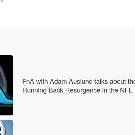
ssed day.
fore
FnA with Adam Auslund talks about th
Running Back Resurgence in the NFL
 passover.