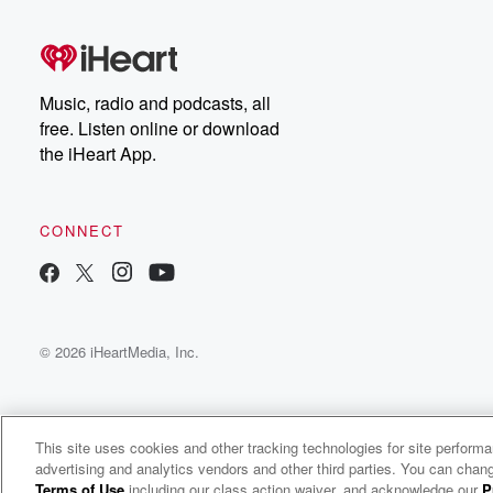
(01:40)
:
NBA has got a couple of stars that are front
and center. Later on today, we've got the Joe Adell
hat trick, which is just odd. Between that and there
Music, radio and podcasts, all
was another statistical anomaly that occurred in Major 
free. Listen online or download
we'll get into that some of the abs early returns again,
the iHeart App.
with Jared being in Las veg I guess maybe we
(02:01)
:
CONNECT
go a little deeper in the numbers and what it's
starting to mean for game to game processing. But we'd
be remiss if we didn't start off as the NCAA
Men's Final is set after what was a thumping right,
© 2026 iHeartMedia, Inc.
we got a close game early? Was it pretty?
Speaker 4
(02:19)
:
No?
This site uses cookies and other tracking technologies for site perform
advertising and analytics vendors and other third parties. You can chang
Fox Sports Radio
Speaker 2
(02:19)
:
Terms of Use
including our class action waiver, and acknowledge our
P