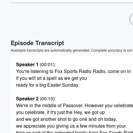
Episode Transcript
Available transcripts are automatically generated. Complete accuracy is not
Speaker 1
(00:01)
:
You're listening to Fox Sports Radio Radio, come on in
if you will sit a spell as we get you
ready for a big Easter Sunday.
Speaker 2
(00:10)
:
We're in the middle of Passover. However you celebrate,
you celebrate, if it's just the Hey, we got up
and we got another shot to go one and oh today,
we appreciate you giving us a few minutes from your
time as part of the extended family here Fox Sports Rad
Volume