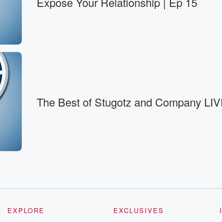
Expose Your Relationship | Ep 15
nd like, good
The Best of Stugotz and Company LIV
EXPLORE
EXCLUSIVES