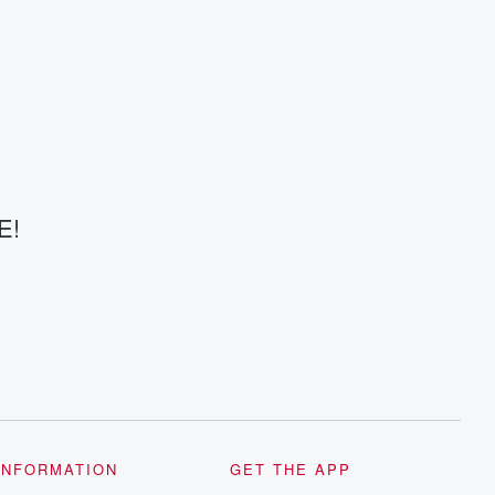
E!
INFORMATION
GET THE APP