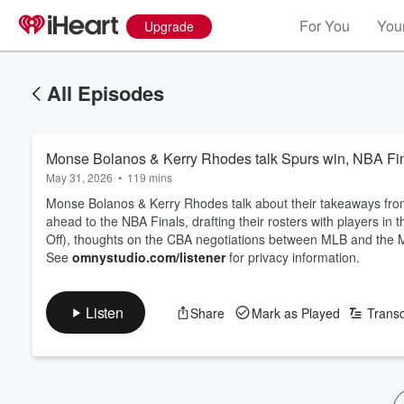
For You
Your
Upgrade
All Episodes
Monse Bolanos & Kerry Rhodes talk Spurs win, NBA Fina
May 31, 2026
•
119 mins
Monse Bolanos & Kerry Rhodes talk about their takeaways fro
ahead to the NBA Finals, drafting their rosters with players i
Off), thoughts on the CBA negotiations between MLB and the
See
omnystudio.com/listener
for privacy information.
Listen
Share
Mark as Played
Transc