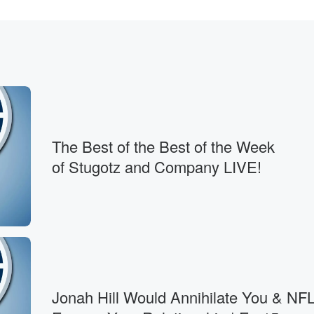
The Best of the Best of the Week
of Stugotz and Company LIVE!
s.
Jonah Hill Would Annihilate You & NFL