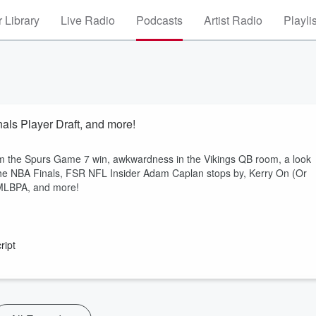
 Library
Live Radio
Podcasts
Artist Radio
Playli
ls Player Draft, and more!
m the Spurs Game 7 win, awkwardness in the Vikings QB room, a look
n the NBA Finals, FSR NFL Insider Adam Caplan stops by, Kerry On (Or
 MLBPA, and more!
ript