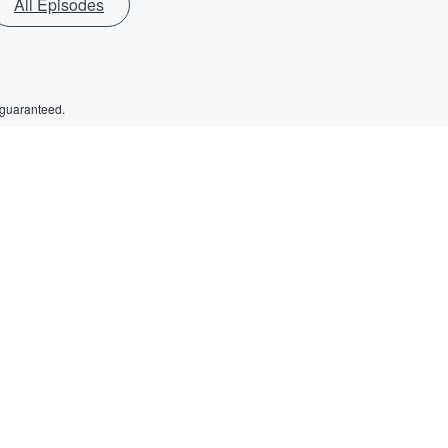
All Episodes
 guaranteed.