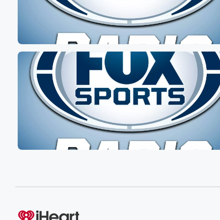
Speaker 5
(00:37)
:
He is on a much needed vacation.
Speaker 7
(00:38)
:
Oh he is, and he's loving it too. He's been
uploading pictures, Yeah, looking peaceful and happy a
for you.
Speaker 2
(00:44)
:
Dan, good for you. I wonder if he's gonna come
back with a happy golf story or an annoying golf
story that he did He either did better than he
thought or he did worse.
Speaker 3
(00:55)
:
Thaney, it's gonna be both.
Speaker 7
(00:57)
: