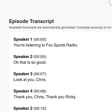
Episode Transcript
Available transcripts are automatically generated. Complete accuracy is not
Speaker 1
(00:00)
:
You're listening to Fox Sports Radio.
Speaker 2
(00:05)
:
Oh that is so good.
Speaker 3
(00:07)
:
Look at you, Chris.
Speaker 4
(00:08)
:
Thank you, Chris, Thank you Ricky.
Volume
Speaker 2
(00:10)
:
60%