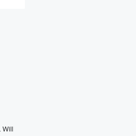
resilience, and healing. Your voice
matters! Be a part of our Betrayal journey
on Substack.
 Will