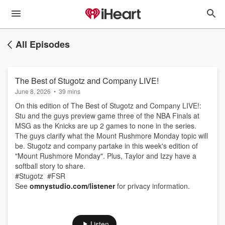
All Episodes
The Best of Stugotz and Company LIVE!
June 8, 2026
•
39 mins
On this edition of The Best of Stugotz and Company LIVE!:
Stu and the guys preview game three of the NBA Finals at
MSG as the Knicks are up 2 games to none in the series.
The guys clarify what the Mount Rushmore Monday topic will
be. Stugotz and company partake in this week's edition of
"Mount Rushmore Monday". Plus, Taylor and Izzy have a
softball story to share.
#Stugotz #FSR
See
omnystudio.com/listener
for privacy information.
Listen