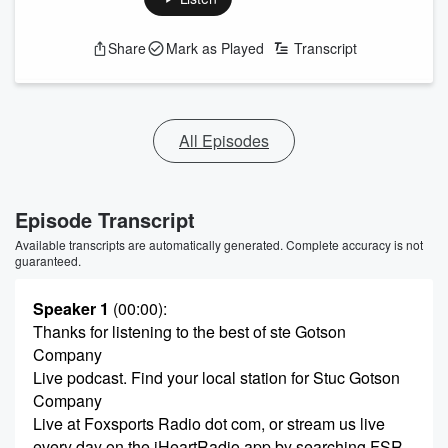
Share
Mark as Played
Transcript
All Episodes
Episode Transcript
Available transcripts are automatically generated. Complete accuracy is not
guaranteed.
Speaker 1
(00:00)
:
Thanks for listening to the best of ste Gotson
Company
Live podcast. Find your local station for Stuc Gotson
Company
Live at Foxsports Radio dot com, or stream us live
every day on the iHeartRadio app by searching FSR.