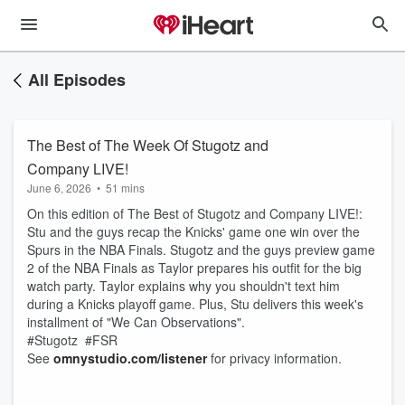
All Episodes
The Best of The Week Of Stugotz and
Company LIVE!
June 6, 2026
•
51 mins
On this edition of The Best of Stugotz and Company LIVE!:
Stu and the guys recap the Knicks' game one win over the
Spurs in the NBA Finals. Stugotz and the guys preview game
2 of the NBA Finals as Taylor prepares his outfit for the big
watch party. Taylor explains why you shouldn't text him
during a Knicks playoff game. Plus, Stu delivers this week's
installment of "We Can Observations".
#Stugotz #FSR
See
omnystudio.com/listener
for privacy information.