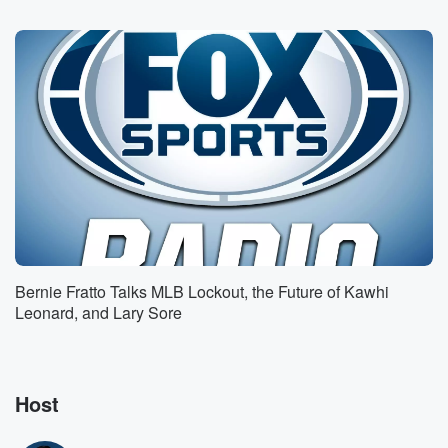
Speaker 4
(01:12)
:
He'll look different. No one's gonna know, but I think
he'll probably end up going to a game when he's
like thirty something.
Speaker 1
(01:19)
:
I don't think a lifetime I think he can show
up to tomorrow night, can get into the game.
Speaker 5
(01:23)
:
All right, one, that's fine.
Speaker 1
(01:26)
:
Bernie Fratto Talks MLB Lockout, the Future of Kawhi
I put it in a blaze where you can't one
Leonard, and Lary Sore
up me. I have him gone to the next game.
Speaker 3
(01:32)
:
Well, there's people doing interviews with Maxison on
Host
news stations,
so you could go anyway.