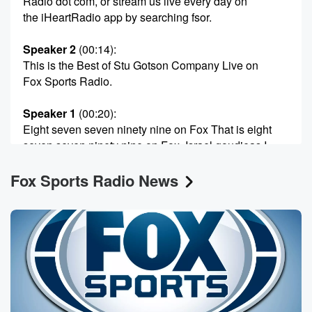
Radio dot com, or stream us live every day on
the iHeartRadio app by searching fsor.
Speaker 2
(00:14)
:
This is the Best of Stu Gotson Company Live on
Fox Sports Radio.
Speaker 1
(00:20)
:
Eight seven seven ninety nine on Fox That is eight
seven seven ninety nine on Fox. Israel goudieas I
love
Fox Sports Radio News
him to death, but you never know. He is so strange.
You never know what story from Dan Byer is gonna
make as he perk up and get excited. And somehow
when Dan announce lifetime bands for certain San
Antonio fans
is he was outraged.
Speaker 3
(00:40)
:
Talk about big talk. There's no way you can keep