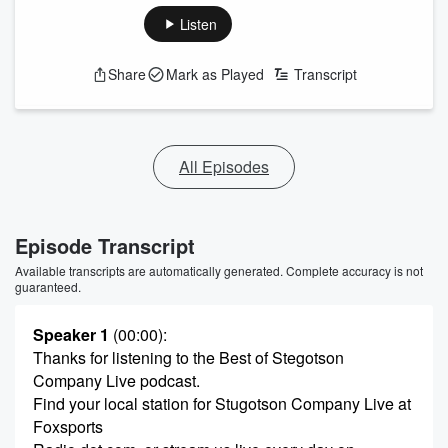
Listen
Share
Mark as Played
Transcript
All Episodes
Episode Transcript
Available transcripts are automatically generated. Complete accuracy is not
guaranteed.
Speaker 1
(00:00)
:
Thanks for listening to the Best of Stegotson
Company Live podcast.
Find your local station for Stugotson Company Live at
Foxsports