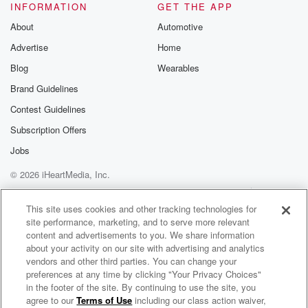
INFORMATION
GET THE APP
and maybe someone on our staff who owes that man
in apology.
About
Automotive
Advertise
Home
Speaker 4
(02:26)
:
Blog
Wearables
But we'll get to that in a second.
Brand Guidelines
Speaker 1
(02:28)
:
Contest Guidelines
Carl Anthony Towns does not get the credit that he
Subscription Offers
deserves.
Jobs
Speaker 4
(02:31)
:
© 2026 iHeartMedia, Inc.
And man, did he.
Help
Privacy Policy
Your Privacy Choices
Terms of Use
AdChoices
This site uses cookies and other tracking technologies for
Speaker 5
(02:32)
:
site performance, marketing, and to serve more relevant
Play well as Ricardo does Ricardo.
content and advertisements to you. We share information
about your activity on our site with advertising and analytics
vendors and other third parties. You can change your
Speaker 3
(02:34)
:
preferences at any time by clicking "Your Privacy Choices"
I'm sorry, Carl Anthony Towns.
in the footer of the site. By continuing to use the site, you
agree to our
Terms of Use
including our class action waiver,
Fox Sports Radio