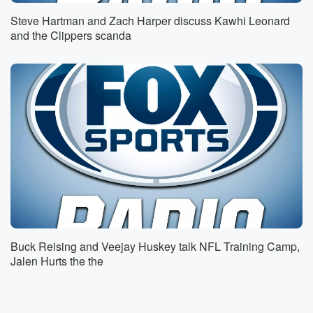
to get your take on the Yankees here. First of all,
Steve Hartman and Zach Harper discuss Kawhi Leonard
let me start with this in terms of offense and
and the Clippers scanda
how we judge teams, Joe, the batting average in May
in Major League Baseball was two thirty nine.
Speaker 1
(01:25)
:
That's the fourth lowest in the live ball area.
Speaker 2
(01:29)
:
That's going back to nineteen twenty only nineteen
sixty eight,
nineteen sixty six. You know how bad offense was
back then,
and nineteen seventy two were worse in terms of the
batting average for the season. We know the walks
Buck Reising and Veejay Huskey talk NFL Training Camp,
are
Jalen Hurts the the
highest since two thousand. We've talked about this.
Some of
this is ABS related. Slugging percentage is the lowest