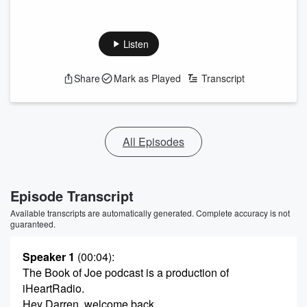
Listen
Share
Mark as Played
Transcript
All Episodes
Episode Transcript
Available transcripts are automatically generated. Complete accuracy is not
guaranteed.
Speaker 1
(00:04)
:
The Book of Joe podcast is a production of
iHeartRadio.
Hey Darren, welcome back.