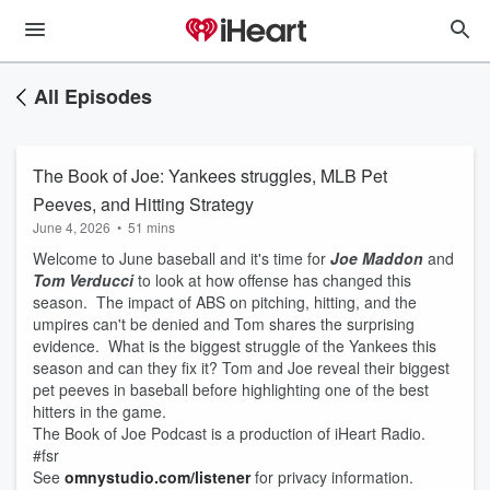
All Episodes
The Book of Joe: Yankees struggles, MLB Pet
Peeves, and Hitting Strategy
June 4, 2026
•
51 mins
Welcome to June baseball and it's time for
Joe Maddon
and
Tom Verducci
to look at how offense has changed this
season. The impact of ABS on pitching, hitting, and the
umpires can't be denied and Tom shares the surprising
evidence. What is the biggest struggle of the Yankees this
season and can they fix it? Tom and Joe reveal their biggest
pet peeves in baseball before highlighting one of the best
hitters in the game.
The Book of Joe Podcast is a production of iHeart Radio.
#fsr
See
omnystudio.com/listener
for privacy information.