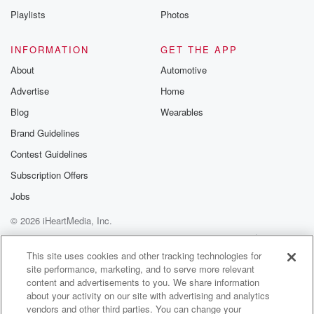
(02:59)
:
Playlists
Photos
see how everything flips right there and then probably
creates
INFORMATION
GET THE APP
a level of doubt in his own mind the next
time he comes up to the play, whether to challenge
About
Automotive
something or not. So there's there's this, there's this
Advertise
Home
little game,
Blog
Wearables
the human game that's rolling in this within the a
Brand Guidelines
BS system. That there's a confidence component to
this, being
Contest Guidelines
like very confident or less confident based on success
Subscription Offers
or
Jobs
(03:20)
:
© 2026 iHeartMedia, Inc.
failure with challenging this thing. So there's that to be
Help
Privacy Policy
Your Privacy Choices
contended with. Also, then you know it's concerned
Terms of Use
AdChoices
This site uses cookies and other tracking technologies for
about umpires,
site performance, marketing, and to serve more relevant
umpires being proven wrong and how they would
content and advertisements to you. We share information
react to that,
about your activity on our site with advertising and analytics
vendors and other third parties. You can change your
and would it make them a little bit gun shy,