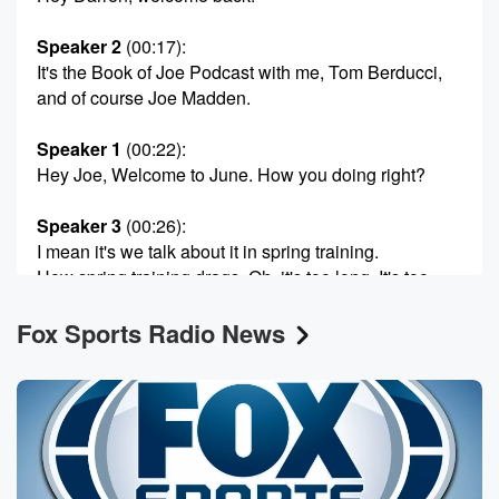
Speaker 2
(00:17)
:
It's the Book of Joe Podcast with me, Tom Berducci,
and of course Joe Madden.
Speaker 1
(00:22)
:
Hey Joe, Welcome to June. How you doing right?
Speaker 3
(00:26)
:
I mean it's we talk about it in spring training.
How spring training drags. Oh, it's too long. It's too
long.
Fox Sports Radio News
We got to short enough spring training that before you
notice June and then before you notice September. It's
incredible
how the baseball thing works. I felt it all along.
I love the sachet feeling of spring training. Never
thought