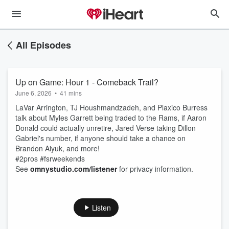
All Episodes
Up on Game: Hour 1 - Comeback Trail?
June 6, 2026
•
41 mins
LaVar Arrington, TJ Houshmandzadeh, and Plaxico Burress
talk about Myles Garrett being traded to the Rams, if Aaron
Donald could actually unretire, Jared Verse taking Dillon
Gabriel's number, if anyone should take a chance on
Brandon Aiyuk, and more!
#2pros #fsrweekends
See
omnystudio.com/listener
for privacy information.
Listen