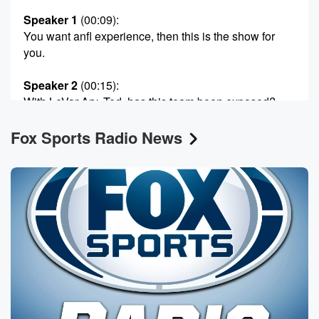
Speaker 1
(00:09)
:
You want anfl experience, then this is the show for
you.
Speaker 2
(00:15)
:
With LeVar Ary, Ted, has this team been exposed?
Fox Sports Radio News
Speaker 4
(00:18)
:
T J.
Speaker 2
(00:18)
:
Hushman, Zanna let the players aside the game.
Speaker 1
(00:21)
:
And Plexico Burres.
Speaker 4
(00:23)
:
All I gotta say is this man.