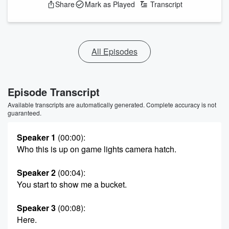
Share
Mark as Played
Transcript
All Episodes
Episode Transcript
Available transcripts are automatically generated. Complete accuracy is not
guaranteed.
Speaker 1
(00:00)
:
Who this is up on game lights camera hatch.
Speaker 2
(00:04)
:
You start to show me a bucket.
Speaker 3
(00:08)
:
Here.