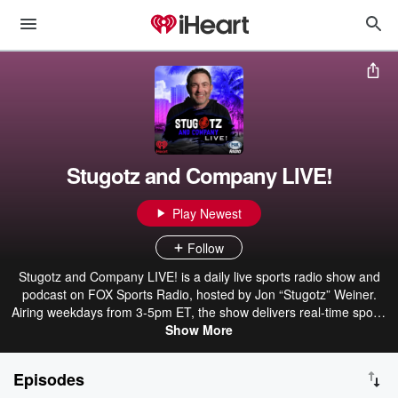
Stugotz and Company LIVE!
Play Newest
Follow
Stugotz and Company LIVE! is a daily live sports radio show and
podcast on FOX Sports Radio, hosted by Jon “Stugotz” Weiner.
Airing weekdays from 3-5pm ET, the show delivers real-time sports
talk, breaking reactions, and unpredictable conversations. Stugotz
Show More
and a rotating cast of co-hosts and guests cover the biggest stories
across the sports world, diving into headlines, hot takes, and
Episodes
arguments that spiral quickly off course. It’s fast, opinionated, and