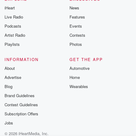
@betrayalpod
iHeart
News
@glasspodcas
Please join o
Live Radio
Features
Substack for addi
exclusive cont
Podcasts
Events
curated boo
Artist Radio
Contests
recommendation
community
Playlists
Photos
discussions. Si
FREE by clicking
link Beyond Bet
INFORMATION
GET THE APP
Substack. Join
About
Automotive
community dedi
to truth, resilien
Advertise
Home
healing. Your v
matters! Be a pa
Blog
Wearables
our Betrayal jou
Brand Guidelines
Substack.
Contest Guidelines
Subscription Offers
Jobs
© 2026 iHeartMedia, Inc.