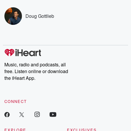
covered.
completely free, or
leave behind. H
subscribe to Dateline
by Andrea Gun
Premium for ad-free
this weekly on
Doug Gottlieb
listening and exclusive
series digs into re
bonus content:
stories of betray
DatelinePremium.com
the aftermath.
stories of double
to dark discove
these are cauti
tales and accou
resilience agains
odds. From t
Music, radio and podcasts, all
producers of 
free. Listen online or download
critically accl
Betrayal seri
the iHeart App.
Betrayal Weekly
new episodes e
Thursday. If you would
like to share your
CONNECT
you can reach o
the Betrayal Te
emailing them
betrayalpod@gm
m and follow u
Instagram a
EXPLORE
EXCLUSIVES