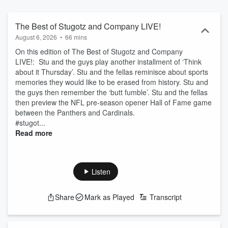
unapologetically messy, more like a nonstop group text than
traditional sports radio. Listen live on FOX Sports Radio or catch up
anytime as a podcast. Follow the show and don’t miss a moment.
The Best of Stugotz and Company LIVE!
August 6, 2026
•
66 mins
On this edition of The Best of Stugotz and Company
LIVE!: Stu and the guys play another installment of ‘Think
about it Thursday’. Stu and the fellas reminisce about sports
memories they would like to be erased from history. Stu and
the guys then remember the ‘butt fumble’. Stu and the fellas
then preview the NFL pre-season opener Hall of Fame game
between the Panthers and Cardinals.
#stugot...
Read more
Listen
Share
Mark as Played
Transcript