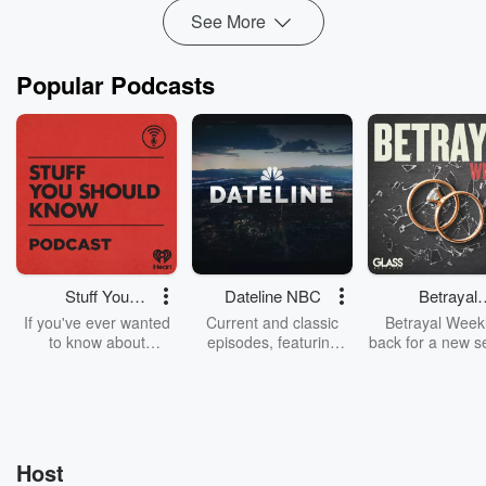
See More
Popular Podcasts
Stuff You
Dateline NBC
Betrayal
Should Know
Weekly
If you've ever wanted
Current and classic
Betrayal Weekl
to know about
episodes, featuring
back for a new s
champagne, satanism,
compelling true-crime
Every Thursd
the Stonewall Uprising,
mysteries, powerful
Betrayal Wee
chaos theory, LSD, El
documentaries and in-
shares first-h
Nino, true crime and
depth investigations.
accounts of br
Rosa Parks, then look
Follow now to get the
trust, shocki
no further. Josh and
latest episodes of
deceptions, an
Host
Chuck have you
Dateline NBC
trail of destructi