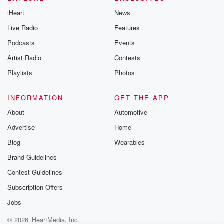
@betrayalpod
iHeart
News
@glasspodcas
Please join o
Live Radio
Features
Substack for addi
exclusive cont
Podcasts
Events
curated boo
Artist Radio
Contests
recommendation
community
Playlists
Photos
discussions. Si
FREE by clicking
link Beyond Bet
INFORMATION
GET THE APP
Substack. Join
About
Automotive
community dedi
to truth, resilien
Advertise
Home
healing. Your v
matters! Be a pa
Blog
Wearables
our Betrayal jou
Brand Guidelines
Substack.
Contest Guidelines
Subscription Offers
Jobs
© 2026 iHeartMedia, Inc.