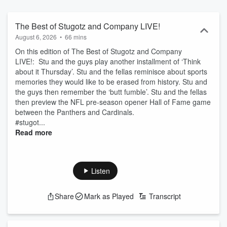
unapologetically messy, more like a nonstop group text than
traditional sports radio. Listen live on FOX Sports Radio or catch up
anytime as a podcast. Follow the show and don’t miss a moment.
The Best of Stugotz and Company LIVE!
August 6, 2026
•
66 mins
On this edition of The Best of Stugotz and Company
LIVE!: Stu and the guys play another installment of ‘Think
about it Thursday’. Stu and the fellas reminisce about sports
memories they would like to be erased from history. Stu and
the guys then remember the ‘butt fumble’. Stu and the fellas
then preview the NFL pre-season opener Hall of Fame game
between the Panthers and Cardinals.
#stugot...
Read more
Listen
Share
Mark as Played
Transcript