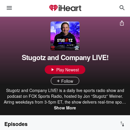
Stugotz and Company LIVE!
Play Newest
Follow
Stugotz and Company LIVE! is a daily live sports radio show and
podcast on FOX Sports Radio, hosted by Jon “Stugotz” Weiner.
Airing weekdays from 3-5pm ET, the show delivers real-time sports
talk, breaking reactions, and unpredictable conversations. Stugotz
Show More
and a rotating cast of co-hosts and guests cover the biggest stories
across the sports world, diving into headlines, hot takes, and
Episodes
arguments that spiral quickly off course. It’s fast, opinionated, and