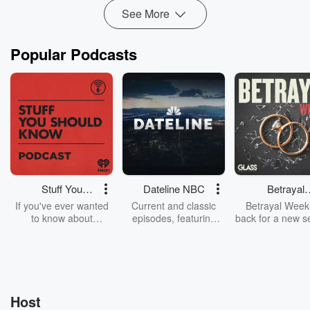
See More
Popular Podcasts
Stuff You
Dateline NBC
Betrayal
Should Know
Weekly
If you've ever wanted
Current and classic
Betrayal Weekl
to know about
episodes, featuring
back for a new s
champagne, satanism,
compelling true-crime
Every Thursd
the Stonewall Uprising,
mysteries, powerful
Betrayal Wee
chaos theory, LSD, El
documentaries and in-
shares first-h
Nino, true crime and
depth investigations.
accounts of br
Rosa Parks, then look
Follow now to get the
trust, shocki
no further. Josh and
latest episodes of
deceptions, an
Host
Chuck have you
Dateline NBC
trail of destructi