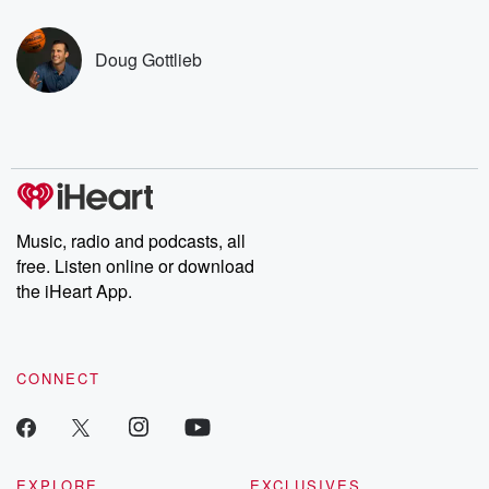
covered.
completely free, or
leave behind. H
subscribe to Dateline
by Andrea Gun
Premium for ad-free
this weekly on
Doug Gottlieb
listening and exclusive
series digs into re
bonus content:
stories of betray
DatelinePremium.com
the aftermath.
stories of double
to dark discove
these are cauti
tales and accou
resilience agains
odds. From t
Music, radio and podcasts, all
producers of 
free. Listen online or download
critically accl
Betrayal seri
the iHeart App.
Betrayal Weekly
new episodes e
Thursday. If you would
like to share your
CONNECT
you can reach o
the Betrayal Te
emailing them
betrayalpod@gm
m and follow u
Instagram a
EXPLORE
EXCLUSIVES