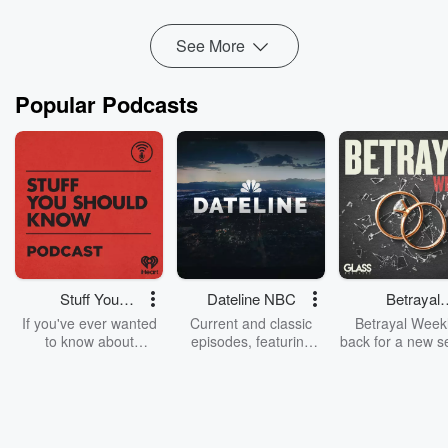
Read more
See More
Popular Podcasts
Stuff You
Dateline NBC
Betrayal
Should Know
Weekly
If you've ever wanted
Current and classic
Betrayal Weekl
to know about
episodes, featuring
back for a new s
champagne, satanism,
compelling true-crime
Every Thursd
the Stonewall Uprising,
mysteries, powerful
Betrayal Wee
chaos theory, LSD, El
documentaries and in-
shares first-h
Nino, true crime and
depth investigations.
accounts of br
Rosa Parks, then look
Follow now to get the
trust, shocki