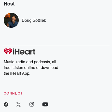
no further. Josh and
latest episodes of
deceptions, an
Host
Chuck have you
Dateline NBC
trail of destructi
covered.
completely free, or
leave behind. H
subscribe to Dateline
by Andrea Gun
Premium for ad-free
this weekly on
Doug Gottlieb
listening and exclusive
series digs into re
bonus content:
stories of betray
DatelinePremium.com
the aftermath.
stories of double
to dark discove
these are cauti
tales and accou
resilience agains
odds. From t
Music, radio and podcasts, all
producers of 
free. Listen online or download
critically accl
Betrayal seri
the iHeart App.
Betrayal Weekly
new episodes e
Thursday. If you would
like to share your
CONNECT
you can reach o
the Betrayal Te
emailing them
betrayalpod@gm