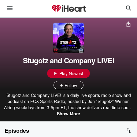
Stugotz and Company LIVE!
Play Newest
Follow
Stugotz and Company LIVE! is a daily live sports radio show and
podcast on FOX Sports Radio, hosted by Jon “Stugotz” Weiner.
Airing weekdays from 3-5pm ET, the show delivers real-time sports
talk, breaking reactions, and unpredictable conversations. Stugotz
Show More
and a rotating cast of co-hosts and guests cover the biggest stories
across the sports world, diving into headlines, hot takes, and
Episodes
arguments that spiral quickly off course. It’s fast, opinionated, and