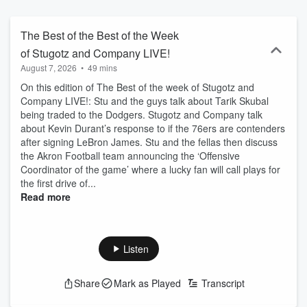
unapologetically messy, more like a nonstop group text than
traditional sports radio. Listen live on FOX Sports Radio or catch up
anytime as a podcast. Follow the show and don’t miss a moment.
The Best of the Best of the Week
of Stugotz and Company LIVE!
August 7, 2026
•
49 mins
On this edition of The Best of the week of Stugotz and
Company LIVE!: Stu and the guys talk about Tarik Skubal
being traded to the Dodgers. Stugotz and Company talk
about Kevin Durant’s response to if the 76ers are contenders
after signing LeBron James. Stu and the fellas then discuss
the Akron Football team announcing the ‘Offensive
Coordinator of the game’ where a lucky fan will call plays for
the first drive of...
Read more
Listen
Share
Mark as Played
Transcript