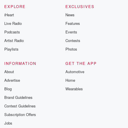
m and follow u
Instagram a
EXPLORE
EXCLUSIVES
@betrayalpod
iHeart
News
@glasspodcas
Please join o
Live Radio
Features
Substack for addi
exclusive cont
Podcasts
Events
curated boo
Artist Radio
Contests
recommendation
community
Playlists
Photos
discussions. Si
FREE by clicking
link Beyond Bet
INFORMATION
GET THE APP
Substack. Join
About
Automotive
community dedi
to truth, resilien
Advertise
Home
healing. Your v
matters! Be a pa
Blog
Wearables
our Betrayal jou
Brand Guidelines
Substack.
Contest Guidelines
Subscription Offers
Jobs