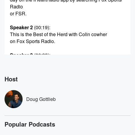
Radio
or FSR.
Speaker 2
(00:19)
:
This is the Best of the Herd with Colin cowher
on Fox Sports Radio.
Speaker 3
(00:28)
:
What Up. Welcome in this He's the Herd. Wherever
you
may be and however you may be, making us part.
Host
Speaker 4
(00:35)
:
Of your day.
Doug Gottlieb
Speaker 3
(00:36)
:
Thanks so much. I'm Dog Gottley killing in for Colin
Popular Podcasts
Cowherd,
and for the next couple of hours, I want to