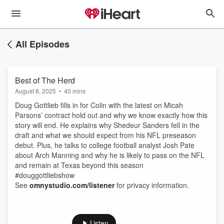
All Episodes
Best of The Herd
August 8, 2025
•
40 mins
Doug Gottlieb fills in for Colin with the latest on Micah
Parsons’ contract hold out and why we know exactly how this
story will end. He explains why Shedeur Sanders fell in the
draft and what we should expect from his NFL preseason
debut. Plus, he talks to college football analyst Josh Pate
about Arch Manning and why he is likely to pass on the NFL
and remain at Texas beyond this season
#douggottliebshow
See
omnystudio.com/listener
for privacy information.
Listen