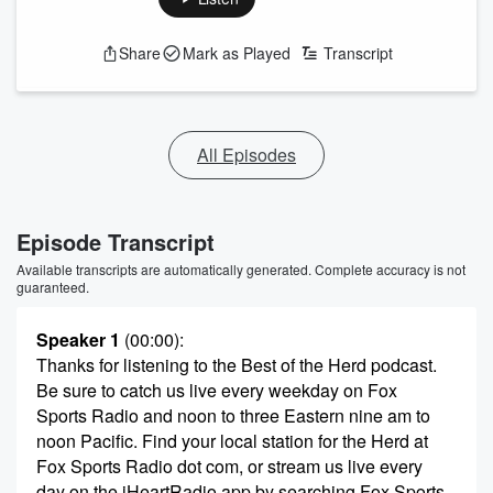
Share
Mark as Played
Transcript
All Episodes
Episode Transcript
Available transcripts are automatically generated. Complete accuracy is not
guaranteed.
Speaker 1
(00:00)
:
Thanks for listening to the Best of the Herd podcast.
Be sure to catch us live every weekday on Fox
Sports Radio and noon to three Eastern nine am to
noon Pacific. Find your local station for the Herd at
Fox Sports Radio dot com, or stream us live every
day on the iHeartRadio app by searching Fox Sports