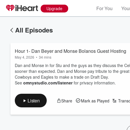
For You
Your
Upgrade
All Episodes
Hour 1- Dan Beyer and Monse Bolanos Guest Hosting
May 4, 2026
•
34 mins
Dan and Monse in for Stu and the guys as they discuss the Cel
sooner than expected. Dan and Monse pay tribute to the great 
Cowboys and Eagles to make a trade on Draft Day.
See
omnystudio.com/listener
for privacy information.
Listen
Share
Mark as Played
Transc