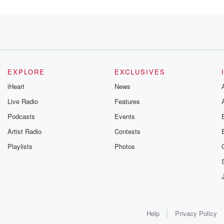
EXPLORE
EXCLUSIVES
iHeart
News
Live Radio
Features
Podcasts
Events
Artist Radio
Contests
Playlists
Photos
Help
Privacy Policy