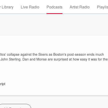
 Library
Live Radio
Podcasts
Artist Radio
Playli
tics' collapse against the Sixers as Boston's post-season ends much
John Sterling. Dan and Monse are surprised at how easy it was for the
ript