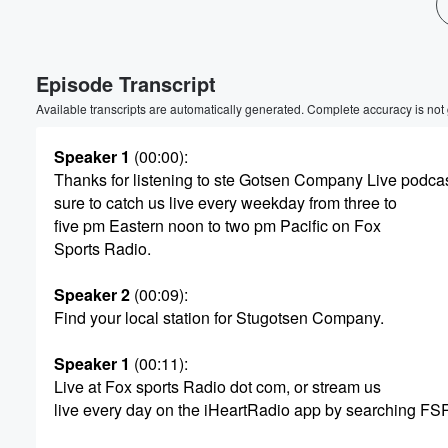
Volume
60%
Episode Transcript
Available transcripts are automatically generated. Complete accuracy is not
Speaker 1
(00:00)
:
Thanks for listening to ste Gotsen Company Live podca
sure to catch us live every weekday from three to
five pm Eastern noon to two pm Pacific on Fox
Sports Radio.
Speaker 2
(00:09)
:
Find your local station for Stugotsen Company.
Speaker 1
(00:11)
:
Live at Fox sports Radio dot com, or stream us
live every day on the iHeartRadio app by searching FS