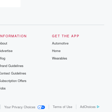
resilience, and healing. Your voice
matters! Be a part of our Betrayal journey
on Substack.
INFORMATION
GET THE APP
About
Automotive
Advertise
Home
Blog
Wearables
Brand Guidelines
Contest Guidelines
Subscription Offers
Jobs
Terms of Use
AdChoices
Your Privacy Choices