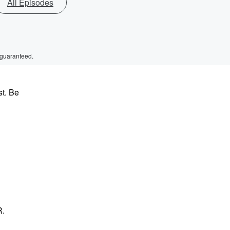
All Episodes
 guaranteed.
st. Be
R.