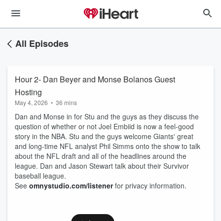
All Episodes
Hour 2- Dan Beyer and Monse Bolanos Guest
Hosting
May 4, 2026
•
36 mins
Dan and Monse in for Stu and the guys as they discuss the
question of whether or not Joel Embiid is now a feel-good
story in the NBA. Stu and the guys welcome Giants' great
and long-time NFL analyst Phil Simms onto the show to talk
about the NFL draft and all of the headlines around the
league. Dan and Jason Stewart talk about their Survivor
baseball league.
See
omnystudio.com/listener
for privacy information.