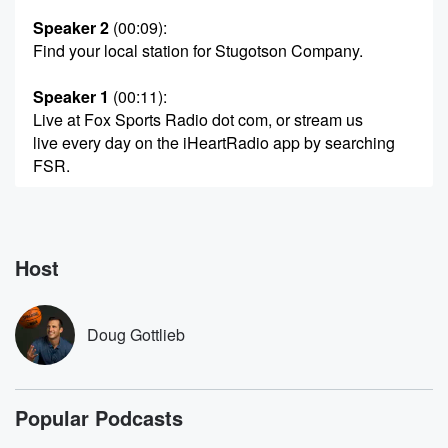
Speaker 2
(00:09)
:
Find your local station for Stugotson Company.
Speaker 1
(00:11)
:
Live at Fox Sports Radio dot com, or stream us
live every day on the iHeartRadio app by searching
FSR.
Speaker 3
(00:19)
:
Please get this you're listening to Fox Sports Radio.
Host
Speaker 4
(00:25)
:
Things just got interesting. You heard the news
Anthony Edwards
Doug Gottlieb
back for the Timberwolves playing in Game one
tonight against
the San Antonio Spurs. I think it's I think it's
Popular Podcasts
a mountain to climb for San Antonio. I may sound
cliche, Monci,