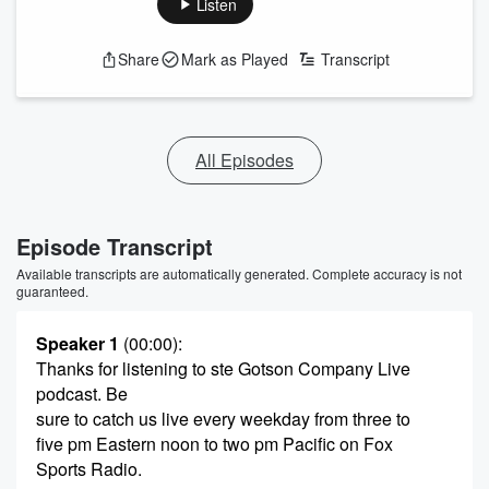
Listen
Share
Mark as Played
Transcript
All Episodes
Episode Transcript
Available transcripts are automatically generated. Complete accuracy is not
guaranteed.
Speaker 1
(00:00)
:
Thanks for listening to ste Gotson Company Live
podcast. Be
sure to catch us live every weekday from three to
five pm Eastern noon to two pm Pacific on Fox
Sports Radio.