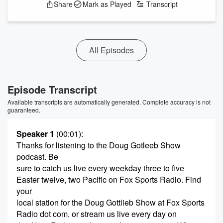
Share
Mark as Played
Transcript
All Episodes
Episode Transcript
Available transcripts are automatically generated. Complete accuracy is not
guaranteed.
Speaker 1
(00:01)
:
Thanks for listening to the Doug Gotleeb Show
podcast. Be
sure to catch us live every weekday three to five
Easter twelve, two Pacific on Fox Sports Radio. Find
your
local station for the Doug Gottlieb Show at Fox Sports
Radio dot com, or stream us live every day on