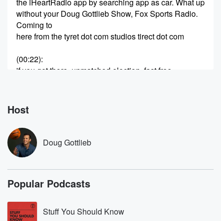
the iHeartRadio app by searching app as car. What up
without your Doug Gottlieb Show, Fox Sports Radio.
Coming to
here from the tyret dot com studios tirect dot com
(00:22)
:
if you get there, unmatched election, fast free
shipping, Free
road has protection over ten thousand recommends
dollars. Tyrat dot
Host
com Sway tire Buying should be got a great second
hour of the live radio show. Andrew Brandt will join us.
Of course, he's a former executive with the Packers.
Doug Gottlieb
And yeah,
that was probably an oversight of me. I could have
picked the Packers to go a Super Bowl. I just
Popular Podcasts
a lot of unknown there.
Speaker 2
(00:43)
:
Stuff You Should Know
Uh.