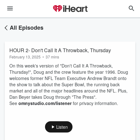
All Episodes
HOUR 2- Don't Call It A Throwback, Thursday
February 13, 2025
•
37 mins
On this week's version of "Don't Call It A Throwback,
Thursday!", Doug and the crew feature the year 1996. Doug
welcomes former NFL Team Executive Andrew Brandt onto
the show to talk about the Super Bowl, the running back
market and all of the major headlines around the NFL. Plus,
Dan Beyer takes Doug through "The Press".
See
omnystudio.com/listener
for privacy information.
Listen