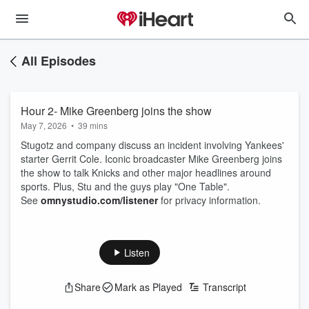
All Episodes
Hour 2- Mike Greenberg joins the show
May 7, 2026
•
39 mins
Stugotz and company discuss an incident involving Yankees'
starter Gerrit Cole. Iconic broadcaster Mike Greenberg joins
the show to talk Knicks and other major headlines around
sports. Plus, Stu and the guys play "One Table".
See
omnystudio.com/listener
for privacy information.
Listen
Share
Mark as Played
Transcript