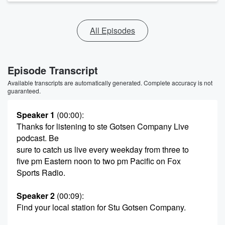
All Episodes
Episode Transcript
Available transcripts are automatically generated. Complete accuracy is not
guaranteed.
Speaker 1
(00:00)
:
Thanks for listening to ste Gotsen Company Live
podcast. Be
sure to catch us live every weekday from three to
five pm Eastern noon to two pm Pacific on Fox
Sports Radio.
Speaker 2
(00:09)
:
Find your local station for Stu Gotsen Company.