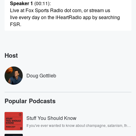
Speaker 1
(00:11)
:
Live at Fox Sports Radio dot com, or stream us
live every day on the iHeartRadio app by searching
FSR.
Speaker 3
(00:20)
:
Let's give this.
Host
Speaker 4
(00:21)
:
You're listening to Fox Sports Radio.
Doug Gottlieb
Speaker 1
(00:25)
:
Mike Greenberg in about twenty five minutes, looking
forward to
Popular Podcasts
that Colin Coward at four forty five.
Speaker 5
(00:30)
:
Stuff You Should Know
I've got an update. What Colin Coward has to
If you've ever wanted to know about champagne, satanism, the
postpone.
Stonewall Uprising, chaos theory, LSD, El Nino, true crime and
Rosa Parks, then look no further. Josh and Chuck have you