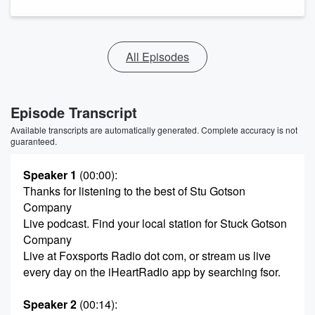
All Episodes
Episode Transcript
Available transcripts are automatically generated. Complete accuracy is not
guaranteed.
Speaker 1
(00:00)
:
Thanks for listening to the best of Stu Gotson
Company
Live podcast. Find your local station for Stuck Gotson
Company
Live at Foxsports Radio dot com, or stream us live
every day on the iHeartRadio app by searching fsor.
Speaker 2
(00:14)
: