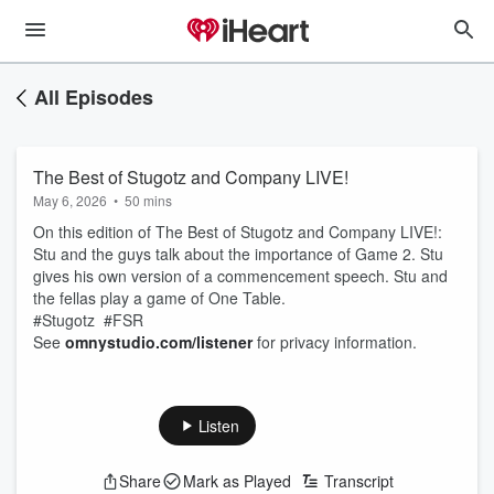
All Episodes
The Best of Stugotz and Company LIVE!
May 6, 2026
•
50 mins
On this edition of The Best of Stugotz and Company LIVE!:
Stu and the guys talk about the importance of Game 2. Stu
gives his own version of a commencement speech. Stu and
the fellas play a game of One Table.
#Stugotz #FSR
See
omnystudio.com/listener
for privacy information.
Listen
Share
Mark as Played
Transcript