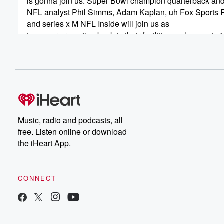
is gonna join us. Super Bowl champion quarterback a
NFL analyst Phil Simms, Adam Kaplan, uh Fox Sports 
and series x M NFL Inside will join us as
teams are reporting back to their facilities and guys start
to get their left home. Plus Casey Johnson, who's Bulls
insider for NBC Sports Chicago and was an insider for
(00:49)
:
the Chicago Tribune going back to when the Bulls were
winning championships. But first, let me give you my pe
on the new Rooney rule and some of the potential
Music, radio and podcasts, all
new rule that was tabled. Alert today, Boom America, D
free. Listen online or download
Gottlieb Show, Fox Sports Radio come into you from th
the iHeart App.
wonderful sunny Slowly but surely opening City of Ange
(01:13)
:
CONNECT
your family, your friends are all well. As sports getting cl
getting close to back to business. NFL uh these um
NFL teams allowing players to be back on their premise
Tom Brady working out with the Tomcats his wide recei