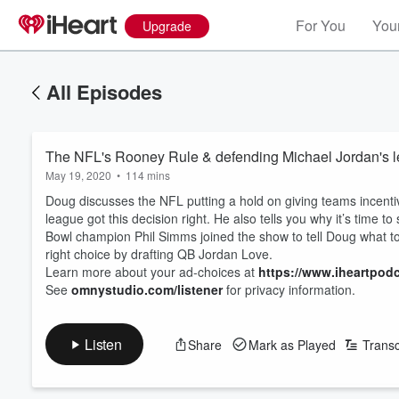
For You
Your
Upgrade
All Episodes
The NFL's Rooney Rule & defending Michael Jordan's l
May 19, 2020
•
114 mins
Doug discusses the NFL putting a hold on giving teams incent
league got this decision right. He also tells you why it’s time t
Bowl champion Phil Simms joined the show to tell Doug what 
right choice by drafting QB Jordan Love.
Learn more about your ad-choices at
https://www.iheartpod
See
omnystudio.com/listener
for privacy information.
Listen
Share
Mark as Played
Transc