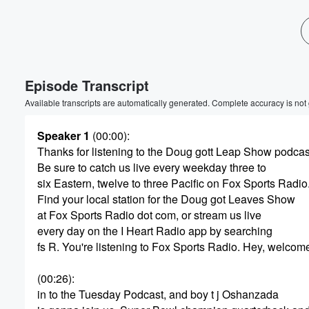
Volume
60%
Episode Transcript
Available transcripts are automatically generated. Complete accuracy is not
Speaker 1
(00:00)
:
Thanks for listening to the Doug gott Leap Show podcas
Be sure to catch us live every weekday three to
six Eastern, twelve to three Pacific on Fox Sports Radio
Find your local station for the Doug got Leaves Show
at Fox Sports Radio dot com, or stream us live
every day on the I Heart Radio app by searching
fs R. You're listening to Fox Sports Radio. Hey, welcom
(00:26)
:
in to the Tuesday Podcast, and boy t j Oshanzada