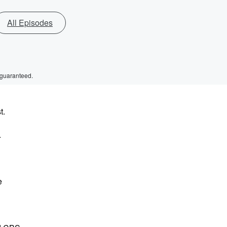
All Episodes
 guaranteed.
t.
.
e