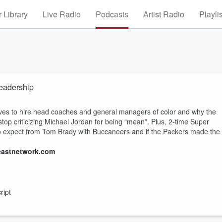
 Library
Live Radio
Podcasts
Artist Radio
Playli
eadership
ives to hire head coaches and general managers of color and why the
o stop criticizing Michael Jordan for being “mean”. Plus, 2-time Super
to expect from Tom Brady with Buccaneers and if the Packers made the
castnetwork.com
ript