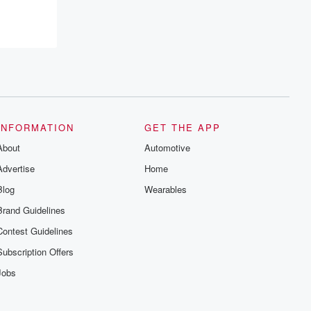
resilience, and healing. Your voice
matters! Be a part of our Betrayal journey
on Substack.
INFORMATION
GET THE APP
About
Automotive
Advertise
Home
Blog
Wearables
Brand Guidelines
Contest Guidelines
Subscription Offers
Jobs