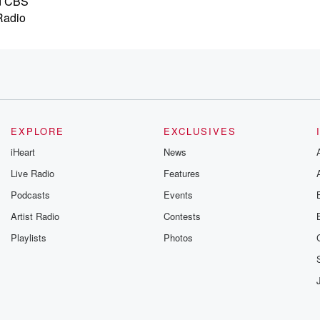
nd CBS
Radio
EXPLORE
EXCLUSIVES
rspective
iHeart
News
Live Radio
Features
oug
Podcasts
Events
e
ls. Hope you,
Artist Radio
Contests
Playlists
Photos
ose,
s.
vers