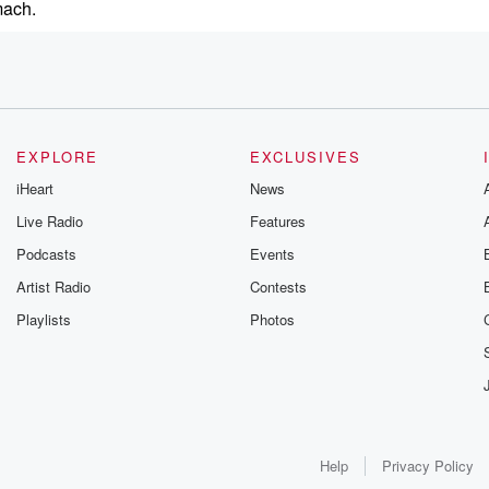
mach.
EXPLORE
EXCLUSIVES
iHeart
News
r Show.
Live Radio
Features
Podcasts
Events
r,
owerful
Artist Radio
Contests
Playlists
Photos
teed
.
Help
Privacy Policy