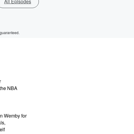
All Episodes
 guaranteed.
r
 the NBA
 on Wemby for
ls,
elf