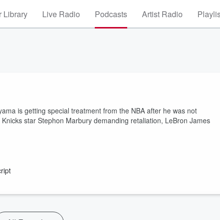
 Library
Live Radio
Podcasts
Artist Radio
Playli
yama is getting special treatment from the NBA after he was not
er Knicks star Stephon Marbury demanding retaliation, LeBron James
ript