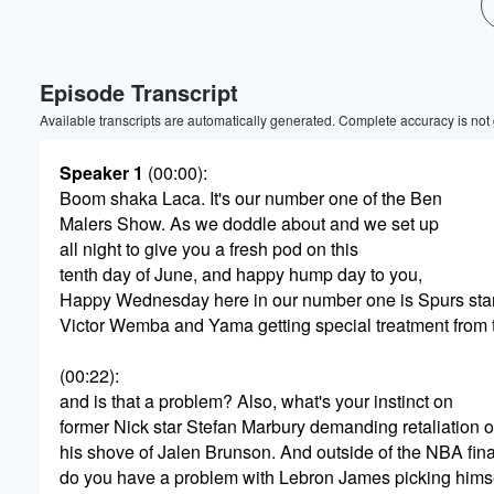
Volume
60%
Episode Transcript
Available transcripts are automatically generated. Complete accuracy is not
Speaker 1
(00:00)
:
Boom shaka Laca. It's our number one of the Ben
Malers Show. As we doddle about and we set up
all night to give you a fresh pod on this
tenth day of June, and happy hump day to you,
Happy Wednesday here in our number one is Spurs sta
Victor Wemba and Yama getting special treatment from
(00:22)
:
and is that a problem? Also, what's your instinct on
former Nick star Stefan Marbury demanding retaliation
his shove of Jalen Brunson. And outside of the NBA fina
do you have a problem with Lebron James picking hims