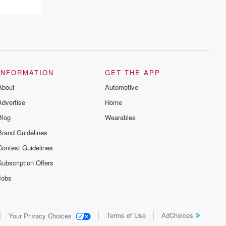
resilience, and healing. Your voice
matters! Be a part of our Betrayal journey
on Substack.
INFORMATION
GET THE APP
About
Automotive
Advertise
Home
Blog
Wearables
Brand Guidelines
Contest Guidelines
Subscription Offers
Jobs
Terms of Use
AdChoices
Your Privacy Choices