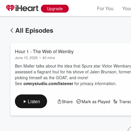
For You
Your
Upgrade
All Episodes
Hour 1 - The Web of Wemby
June 10, 2026
•
40 mins
Ben Maller talks about the idea that Spurs star Victor Wemban
assessed a flagrant foul for his shove of Jalen Brunson, form
picking himself as the GOAT, and more!
See
omnystudio.com/listener
for privacy information.
Listen
Share
Mark as Played
Transc