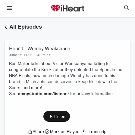
All Episodes
Hour 1 - Wemby Weaksauce
June 15, 2026
•
40 mins
Ben Maller talks about Victor Wembanyama failing to
congratulate the Knicks after they defeated the Spurs in the
NBA Finals, how much damage Wemby has done to his
brand, if Mitch Johnson deserves to keep his job with the
Spurs, and more!
See
omnystudio.com/listener
for privacy information.
Listen
Share
Mark as Played
Transcript