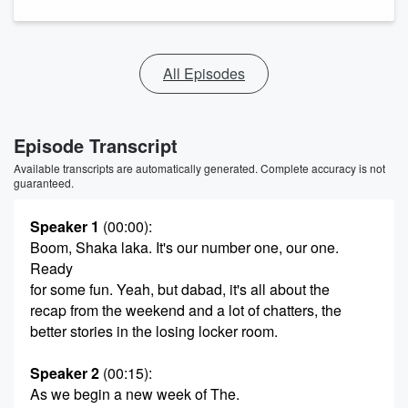
All Episodes
Episode Transcript
Available transcripts are automatically generated. Complete accuracy is not
guaranteed.
Speaker 1
(00:00)
:
Boom, Shaka laka. It's our number one, our one.
Ready
for some fun. Yeah, but dabad, it's all about the
recap from the weekend and a lot of chatters, the
better stories in the losing locker room.
Speaker 2
(00:15)
:
As we begin a new week of The.