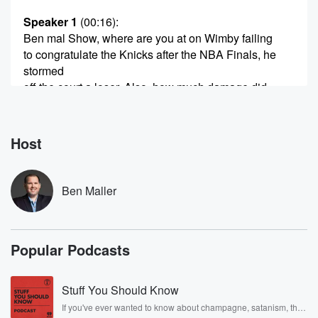
Speaker 1
(00:16)
:
Ben mal Show, where are you at on Wimby failing
to congratulate the Knicks after the NBA Finals, he
stormed
off the court a loser. Also, how much damage did
Spurs star Victor Winbanyamadu to his brand with the
choking
in clutch time and leaving early and all.
Host
Speaker 2
(00:35)
:
Of that stuff.
Ben Maller
Speaker 1
(00:36)
:
Also, does coach Mitch Johnson deserve to keep his
Popular Podcasts
job
with the Spurs or should he be let go after
continuing to play Daron Fox game after game while
Stuff You Should Know
Fox
If you've ever wanted to know about champagne, satanism, the
was terrible and his team falling apart on a nightly