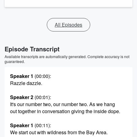
All Episodes
Episode Transcript
Available transcripts are automatically generated. Complete accuracy is not
guaranteed.
Speaker 1
(00:00)
:
Razzle dazzle.
Speaker 2
(00:01)
:
It's our number two, our number two. As we hang
out together in conversation giving the inside dope.
Speaker 1
(00:11)
:
We start out with wildness from the Bay Area.