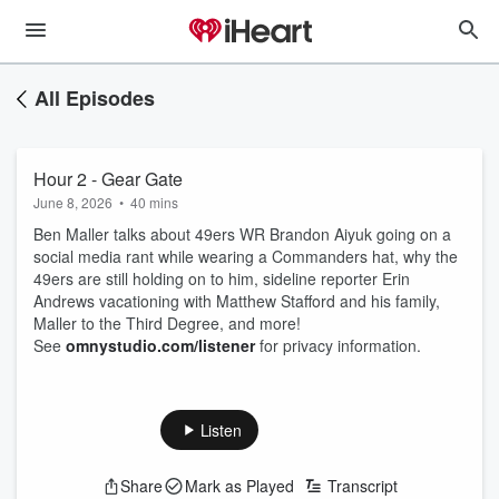
All Episodes
Hour 2 - Gear Gate
June 8, 2026
•
40 mins
Ben Maller talks about 49ers WR Brandon Aiyuk going on a
social media rant while wearing a Commanders hat, why the
49ers are still holding on to him, sideline reporter Erin
Andrews vacationing with Matthew Stafford and his family,
Maller to the Third Degree, and more!
See
omnystudio.com/listener
for privacy information.
Listen
Share
Mark as Played
Transcript