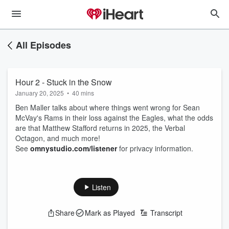
All Episodes
Hour 2 - Stuck in the Snow
January 20, 2025
•
40 mins
Ben Maller talks about where things went wrong for Sean
McVay's Rams in their loss against the Eagles, what the odds
are that Matthew Stafford returns in 2025, the Verbal
Octagon, and much more!
See
omnystudio.com/listener
for privacy information.
Listen
Share
Mark as Played
Transcript