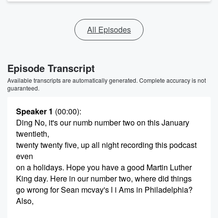
All Episodes
Episode Transcript
Available transcripts are automatically generated. Complete accuracy is not
guaranteed.
Speaker 1
(00:00)
:
Ding No, it's our numb number two on this January
twentieth,
twenty twenty five, up all night recording this podcast
even
on a holidays. Hope you have a good Martin Luther
King day. Here in our number two, where did things
go wrong for Sean mcvay's l i Ams in Philadelphia?
Also,