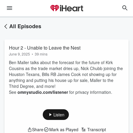
All Episodes
Hour 2 - Unable to Leave the Nest
June 9, 2025
•
39 mins
Ben Maller talks about the forecast for the future of Kirk
Cousins as the trade market dries up, Nick Chubb joining the
Houston Texans, Bills RB James Cook not showing up for
anything and putting his house up for sale, Maller to the
Third Degree, and more!
See
omnystudio.com/listener
for privacy information.
Listen
Share
Mark as Played
Transcript