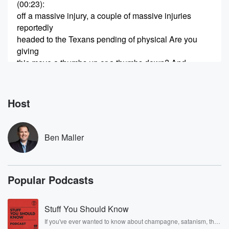
(00:23)
:
off a massive injury, a couple of massive injuries
reportedly
headed to the Texans pending of physical Are you
giving
this move a thumbs up or a thumbs down? And
James Cook, Buffalo's lead running back, isn't
showing up for anything.
The team not close to a deal. And now get this,
Host
he's put his house up for sale. So what does
all this tell you? We'll talk about that and more
Ben Maller
(00:46)
:
right now here. It is our number two. Unable to
leave the nest. Welcome In the beginning of another
Popular Podcasts
hour
of the Ben Malor Show. We are in the air everywhere,
just ordinary people as we've got that magic carpet
Stuff You Should Know
ride
If you've ever wanted to know about champagne, satanism, the