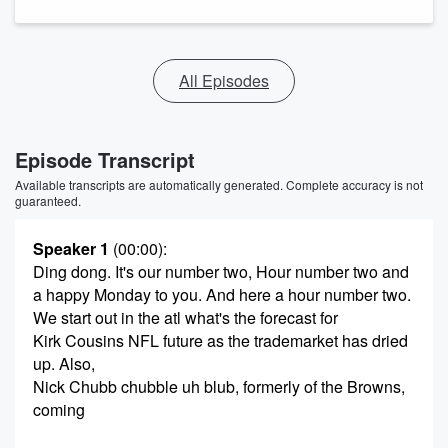
All Episodes
Episode Transcript
Available transcripts are automatically generated. Complete accuracy is not
guaranteed.
Speaker 1
(00:00)
:
Ding dong. It's our number two, Hour number two and
a happy Monday to you. And here a hour number two.
We start out in the atl what's the forecast for
Kirk Cousins NFL future as the trademarket has dried
up. Also,
Nick Chubb chubble uh blub, formerly of the Browns,
coming