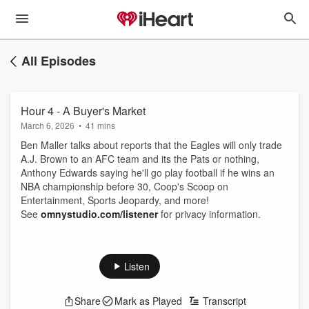
All Episodes
Hour 4 - A Buyer's Market
March 6, 2026
•
41 mins
Ben Maller talks about reports that the Eagles will only trade
A.J. Brown to an AFC team and its the Pats or nothing,
Anthony Edwards saying he'll go play football if he wins an
NBA championship before 30, Coop's Scoop on
Entertainment, Sports Jeopardy, and more!
See
omnystudio.com/listener
for privacy information.
Listen
Share
Mark as Played
Transcript