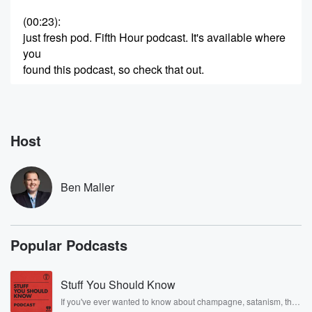
(00:23)
:
just fresh pod. Fifth Hour podcast. It's available where
you
found this podcast, so check that out.
Speaker 2
(00:30)
:
And here an hour number four the Eagles.
Host
Speaker 1
(00:32)
:
The reports say we'll only trade wide receiver AJ
Brown
Ben Maller
to an AFC team and it appears it's the Patriots
or nothing.
Popular Podcasts
Speaker 2
(00:40)
:
What do you make of this?
Stuff You Should Know
Speaker 1
(00:41)
:
If you've ever wanted to know about champagne, satanism, the
And Anthony Edwards says he'll go play football NFL