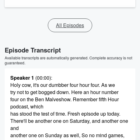
All Episodes
Episode Transcript
Available transcripts are automatically generated. Complete accuracy is not
guaranteed.
Speaker 1
(00:00)
:
Holy cow, it's our dumbber four hour four. As we
try not to get bogged down. Here an hour number
four on the Ben Malveshow. Remember fifth Hour
podcast, which
has stood the test of time. Fresh episode up today.
There'll be another one on Saturday, and another one
and
another one on Sunday as well, So no mind games,