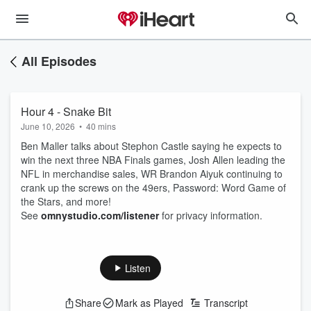
All Episodes
Hour 4 - Snake Bit
June 10, 2026
•
40 mins
Ben Maller talks about Stephon Castle saying he expects to
win the next three NBA Finals games, Josh Allen leading the
NFL in merchandise sales, WR Brandon Aiyuk continuing to
crank up the screws on the 49ers, Password: Word Game of
the Stars, and more!
See
omnystudio.com/listener
for privacy information.
Listen
Share
Mark as Played
Transcript