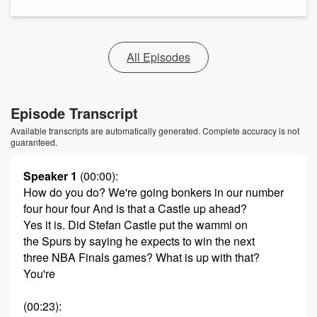
All Episodes
Episode Transcript
Available transcripts are automatically generated. Complete accuracy is not
guaranteed.
Speaker 1
(00:00)
:
How do you do? We're going bonkers in our number
four hour four And is that a Castle up ahead?
Yes it is. Did Stefan Castle put the wammi on
the Spurs by saying he expects to win the next
three NBA Finals games? What is up with that?
You're
(00:23)
: