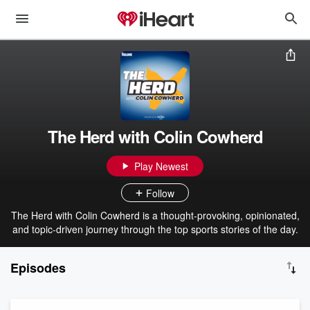
The Herd with Colin Cowherd
Play Newest
Follow
The Herd with Colin Cowherd is a thought-provoking, opinionated,
and topic-driven journey through the top sports stories of the day.
Episodes