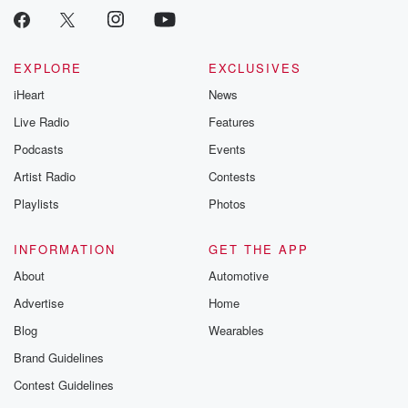
Instagram a
@betrayalpod
@glasspodcas
Please join o
Substack for addi
EXPLORE
EXCLUSIVES
exclusive cont
iHeart
News
curated boo
recommendation
Live Radio
Features
community
discussions. Si
Podcasts
Events
FREE by clicking
Artist Radio
Contests
link Beyond Bet
Substack. Join
Playlists
Photos
community dedi
to truth, resilien
healing. Your v
INFORMATION
GET THE APP
matters! Be a pa
About
Automotive
our Betrayal jou
Substack.
Advertise
Home
Blog
Wearables
Brand Guidelines
Contest Guidelines