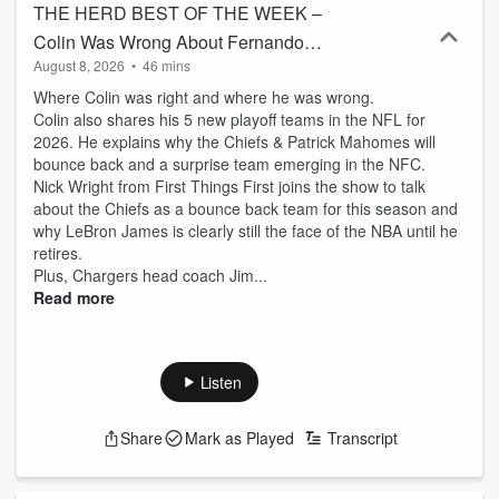
THE HERD BEST OF THE WEEK –
Colin Was Wrong About Fernando
August 8, 2026
•
46 mins
Mendoza, Colin’s 5 New NFL Playoff
Where Colin was right and where he was wrong.
Teams, LeBron James Best Athlete Ever
Colin also shares his 5 new playoff teams in the NFL for
2026. He explains why the Chiefs & Patrick Mahomes will
bounce back and a surprise team emerging in the NFC.
Nick Wright from First Things First joins the show to talk
about the Chiefs as a bounce back team for this season and
why LeBron James is clearly still the face of the NBA until he
retires.
Plus, Chargers head coach Jim...
Read more
Listen
Share
Mark as Played
Transcript