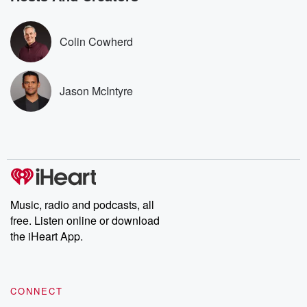
covered.
completely free, or
leave behind. H
subscribe to Dateline
by Andrea Gun
Premium for ad-free
this weekly on
Colin Cowherd
listening and exclusive
series digs into re
bonus content:
stories of betray
DatelinePremium.com
the aftermath.
stories of double
Jason McIntyre
to dark discove
these are cauti
tales and accou
resilience agains
odds. From t
producers of 
critically accl
Betrayal seri
Betrayal Weekly
Music, radio and podcasts, all
new episodes e
free. Listen online or download
Thursday. If you would
like to share your
the iHeart App.
you can reach o
the Betrayal Te
emailing them
betrayalpod@gm
CONNECT
m and follow u