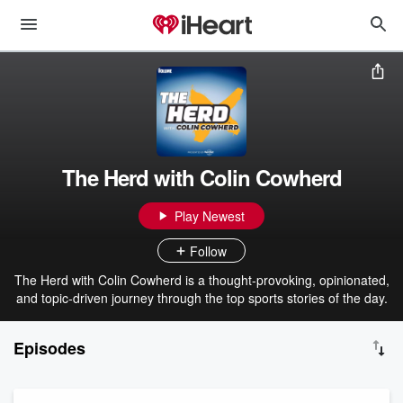
The Herd with Colin Cowherd
Play Newest
Follow
The Herd with Colin Cowherd is a thought-provoking, opinionated,
and topic-driven journey through the top sports stories of the day.
Episodes