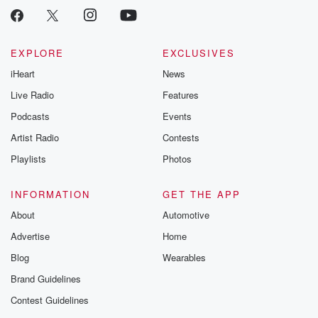
Instagram a
@betrayalpod
@glasspodcas
Please join o
Substack for addi
EXPLORE
EXCLUSIVES
exclusive cont
iHeart
News
curated boo
recommendation
Live Radio
Features
community
discussions. Si
Podcasts
Events
FREE by clicking
Artist Radio
Contests
link Beyond Bet
Substack. Join
Playlists
Photos
community dedi
to truth, resilien
healing. Your v
INFORMATION
GET THE APP
matters! Be a pa
About
Automotive
our Betrayal jou
Substack.
Advertise
Home
Blog
Wearables
Brand Guidelines
Contest Guidelines