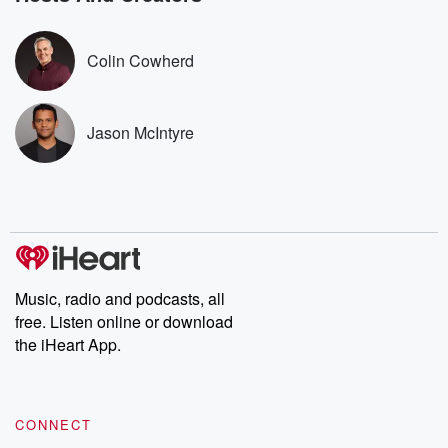
covered.
completely free, or
leave behind. H
subscribe to Dateline
by Andrea Gun
Premium for ad-free
this weekly on
Colin Cowherd
listening and exclusive
series digs into re
bonus content:
stories of betray
DatelinePremium.com
the aftermath.
stories of double
Jason McIntyre
to dark discove
these are cauti
tales and accou
resilience agains
odds. From t
producers of 
critically accl
Betrayal seri
Betrayal Weekly
Music, radio and podcasts, all
new episodes e
free. Listen online or download
Thursday. If you would
like to share your
the iHeart App.
you can reach o
the Betrayal Te
emailing them
betrayalpod@gm
CONNECT
m and follow u