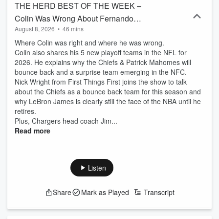
THE HERD BEST OF THE WEEK –
Colin Was Wrong About Fernando
August 8, 2026
•
46 mins
Mendoza, Colin’s 5 New NFL Playoff
Where Colin was right and where he was wrong.
Teams, LeBron James Best Athlete Ever
Colin also shares his 5 new playoff teams in the NFL for
2026. He explains why the Chiefs & Patrick Mahomes will
bounce back and a surprise team emerging in the NFC.
Nick Wright from First Things First joins the show to talk
about the Chiefs as a bounce back team for this season and
why LeBron James is clearly still the face of the NBA until he
retires.
Plus, Chargers head coach Jim...
Read more
Listen
Share
Mark as Played
Transcript