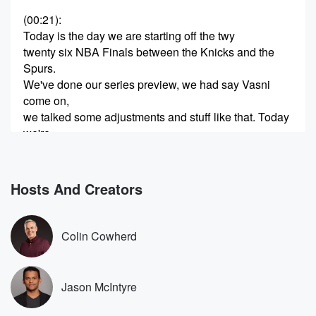
(00:21)
:
Today is the day we are starting off the twy
twenty six NBA Finals between the Knicks and the
Spurs.
We've done our series preview, we had say Vasni
come on,
we talked some adjustments and stuff like that. Today
we're
gonna go big picture and we're gonna talk a little
bit about just some of the storylines surrounding this
series.
Hosts And Creators
So I've got for you guys five big storylines from
(00:42)
:
Colin Cowherd
the twenty twenty six NBA Finals. You guys know the
joke before we get started to subscribe to Hoops and
O youtub channel so we don't miss any more of
Jason McIntyre
our videos. We have a goal to get tow one
hundred and fifty thousand subs before the end of this