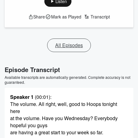
Listen
Share
Mark as Played
Transcript
All Episodes
Episode Transcript
Available transcripts are automatically generated. Complete accuracy is not
guaranteed.
Speaker 1
(00:01)
:
The volume. All right, well, good to Hoops tonight
here
at the volume. Have you Wednesday? Everybody
hopeful you guys
are having a great start to your week so far.