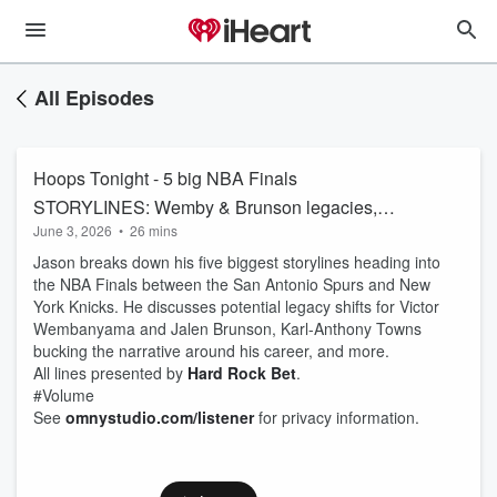
All Episodes
Hoops Tonight - 5 big NBA Finals
STORYLINES: Wemby & Brunson legacies,
June 3, 2026
•
26 mins
KAT's transformation | Spurs-Knicks
Jason breaks down his five biggest storylines heading into
the NBA Finals between the San Antonio Spurs and New
York Knicks. He discusses potential legacy shifts for Victor
Wembanyama and Jalen Brunson, Karl-Anthony Towns
bucking the narrative around his career, and more.
All lines presented by
Hard Rock Bet
.
#Volume
See
omnystudio.com/listener
for privacy information.