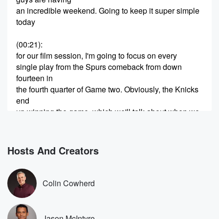
an incredible weekend. Going to keep it super simple
today
(00:21)
:
for our film session, I'm going to focus on every
single play from the Spurs comeback from down
fourteen in
the fourth quarter of Game two. Obviously, the Knicks
end
up winning the game, which we'll talk about when we
get to those final sequences, but I really want to
dive into what specifically they did differently, what
can translate
Hosts And Creators
forward into the series, and whether or not it means
the Spurs have much of a chance to try to
make this thing a series. You guys know the joke
Colin Cowherd
(00:42)
:
before we get started. Subscribe to Hoops and Not
Jason McIntyre