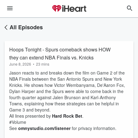
All Episodes
Hoops Tonight - Spurs comeback shows HOW
they can extend NBA Finals vs. Knicks
June 8, 2026
•
23 mins
Jason reacts to and breaks down the film on Game 2 of the
NBA Finals between the San Antonio Spurs and New York
Knicks. He shows how Victor Wembanyama, De'Aaron Fox,
Dylan Harper and the Spurs were able to come back in the
fourth quarter against Jalen Brunson and Karl-Anthony
Towns, explaining how these strategies can be helpful in
Game 3 and beyond.
All lines presented by
Hard Rock Bet
.
#Volume
See
omnystudio.com/listener
for privacy information.