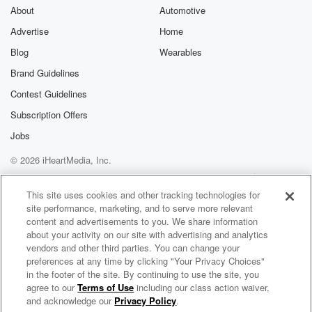
(01:49)
:
About
Automotive
where in the driving kick setting, where the physical
Advertise
Home
dynamic
Blog
Wearables
isn't as advantageous for the Spurs as it was in
the last round, they need to be in the open
Brand Guidelines
floor more in the half court, the Knicks can really
Contest Guidelines
load up on the ball can kind of counter that advantage.
Subscription Offers
So this is the difference in the defensive look we saw,
and you're gonna see a couple of different coverages
Jobs
down
© 2026 iHeartMedia, Inc.
the stretch of this game, but the main thing was
Help
Privacy Policy
Your Privacy Choices
Terms of Use
AdChoices
This site uses cookies and other tracking technologies for
(02:11)
:
site performance, marketing, and to serve more relevant
essentially no more of these outrageous, like kind of
content and advertisements to you. We share information
just
about your activity on our site with advertising and analytics
outright double teams of Jalen Brunson far away from
vendors and other third parties. You can change your
preferences at any time by clicking "Your Privacy Choices"
the basket,
in the footer of the site. By continuing to use the site, you
simplifying his decision making tree and getting their
agree to our
Terms of Use
including our class action waiver,
The Herd with Colin Cowherd
defense into rotation.
and acknowledge our
Privacy Policy
.