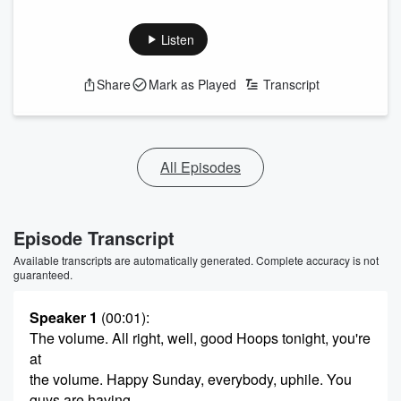
Listen
Share
Mark as Played
Transcript
All Episodes
Episode Transcript
Available transcripts are automatically generated. Complete accuracy is not
guaranteed.
Speaker 1
(00:01)
:
The volume. All right, well, good Hoops tonight, you're
at
the volume. Happy Sunday, everybody, uphile. You
guys are having