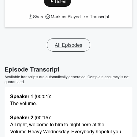
Listen
Share
Mark as Played
Transcript
All Episodes
Episode Transcript
Available transcripts are automatically generated. Complete accuracy is not
guaranteed.
Speaker 1
(00:01)
:
The volume.
Speaker 2
(00:15)
:
All right, welcome to him to night here at the
Volume Heavy Wednesday. Everybody hopeful you