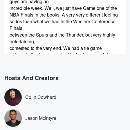
guys are having an
incredible week. Well, we just have Game one of the
NBA Finals in the books, A very very different feeling
series than what we had in the Western Conference
Finals
between the Spurs and the Thunder, but very highly
entertaining,
contested to the very end. We had a tie game
going into the fourth quarter, We had a one point
(00:37)
:
Spurs lead with just a couple of minutes left, and
Hosts And Creators
then the Knicks closed the game on a run. Get
out of here with Game one take a one to
oh lead, stealing home court advantage and most
Colin Cowherd
likely going
to be the favorite to win the finals. From this
point forward, we're gonna be breaking this game
Jason McIntyre
down from
the perspective of both teams, digging into some of