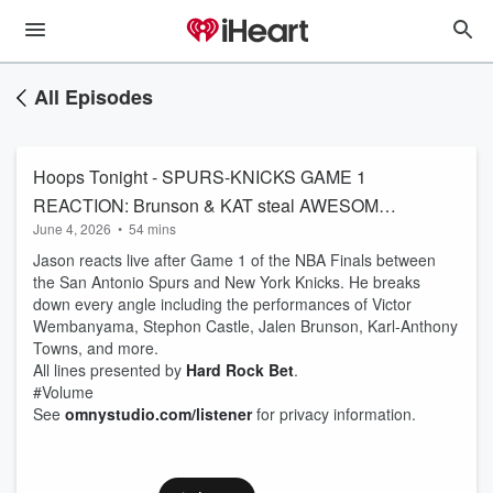
All Episodes
Hoops Tonight - SPURS-KNICKS GAME 1
REACTION: Brunson & KAT steal AWESOME
June 4, 2026
•
54 mins
game vs. Wembanyama & Castle | NBA Finals
Jason reacts live after Game 1 of the NBA Finals between
the San Antonio Spurs and New York Knicks. He breaks
down every angle including the performances of Victor
Wembanyama, Stephon Castle, Jalen Brunson, Karl-Anthony
Towns, and more.
All lines presented by
Hard Rock Bet
.
#Volume
See
omnystudio.com/listener
for privacy information.