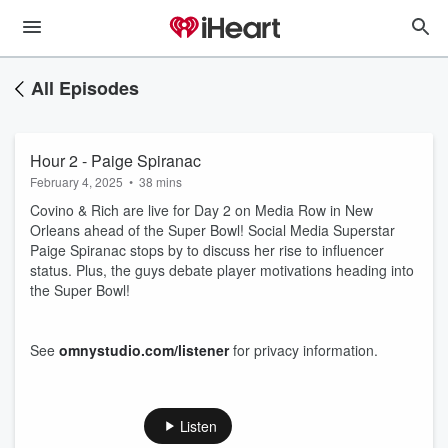
All Episodes
Hour 2 - Paige Spiranac
February 4, 2025
•
38 mins
Covino & Rich are live for Day 2 on Media Row in New
Orleans ahead of the Super Bowl! Social Media Superstar
Paige Spiranac stops by to discuss her rise to influencer
status. Plus, the guys debate player motivations heading into
the Super Bowl!
See
omnystudio.com/listener
for privacy information.
Listen