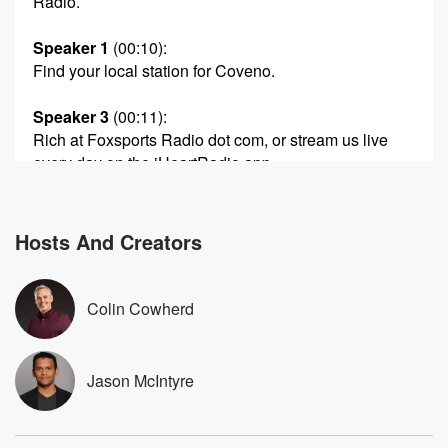
Radio.
Speaker 1
(00:10)
:
Find your local station for Coveno.
Speaker 3
(00:11)
:
Rich at Foxsports Radio dot com, or stream us live
every day on the iHeartRadio app.
Speaker 1
(00:16)
:
It's like searching FSR.
Hosts And Creators
Speaker 2
(00:19)
:
Welcome back to Covino and Rich on Fox Sports
Colin Cowherd
Radio.
Speaker 1
(00:23)
:
Jason McIntyre
To our left.
Speaker 2
(00:24)
: