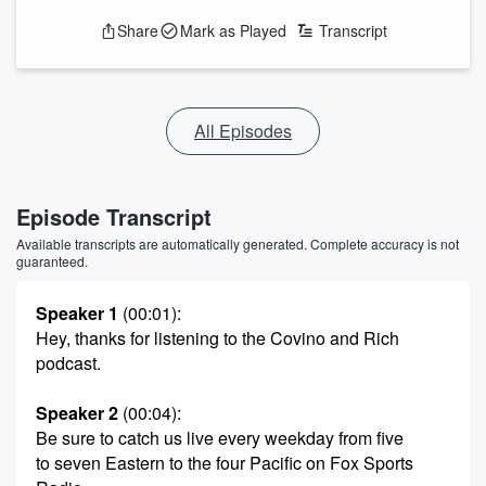
Share
Mark as Played
Transcript
All Episodes
Episode Transcript
Available transcripts are automatically generated. Complete accuracy is not
guaranteed.
Speaker 1
(00:01)
:
Hey, thanks for listening to the Covino and Rich
podcast.
Speaker 2
(00:04)
:
Be sure to catch us live every weekday from five
to seven Eastern to the four Pacific on Fox Sports