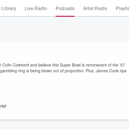
 Library
Live Radio
Podcasts
Artist Radio
Playli
 for Colin Cowherd and believe this Super Bowl is reminiscent of the ’07
gambling ring is being blown out of proportion. Plus, James Cook rips
ript