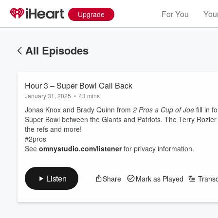
For You
Your
Upgrade
All Episodes
Hour 3 – Super Bowl Call Back
January 31, 2025
•
43 mins
Jonas Knox and Brady Quinn from
2 Pros a Cup of Joe
fill in
Super Bowl between the Giants and Patriots. The Terry Rozier 
the refs and more!
#2pros
See
omnystudio.com/listener
for privacy information.
Listen
Share
Mark as Played
Transc