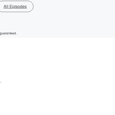
All Episodes
 guaranteed.
.