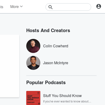
More
sts
News
Features
Events
Hosts And Creators
Contests
Photos
Colin Cowherd
Jason McIntyre
Popular Podcasts
Stuff You Should Know
If you've ever wanted to know about
champagne, satanism, the Stonewall