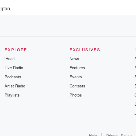
ngton,
EXPLORE
EXCLUSIVES
have a
iHeart
News
Live Radio
Features
Podcasts
Events
Artist Radio
Contests
Playlists
Photos
Help
Privacy Policy