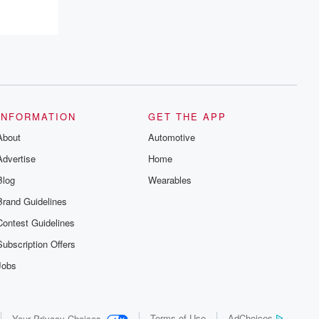
recommendations, and community
discussions. Sign up FREE by clicking
this link Beyond Betrayal Substack. Join
our community dedicated to truth,
resilience, and healing. Your voice
matters! Be a part of our Betrayal journey
on Substack.
INFORMATION
GET THE APP
About
Automotive
Advertise
Home
Blog
Wearables
Brand Guidelines
Contest Guidelines
Subscription Offers
Jobs
Terms of Use
AdChoices
Your Privacy Choices