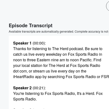
Volume
60%
Episode Transcript
Available transcripts are automatically generated. Complete accuracy is not
Speaker 1
(00:00)
:
Thanks for listening to The Herd podcast. Be sure to
catch us live every weekday on Fox Sports Radio in
noon to three Eastern nine am to noon Pacific. Find
your local station for The Herd at Fox Sports Radio
dot com, or stream us live every day on the
iHeartRadio app by searching Fox Sports Radio or FSR
Speaker 2
(00:21)
:
You're listening to Fox Sports Radio, It's a Herd. Fox
Sports Radio.