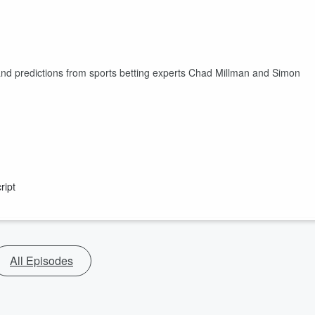
and predictions from sports betting experts Chad Millman and Simon
ript
All Episodes