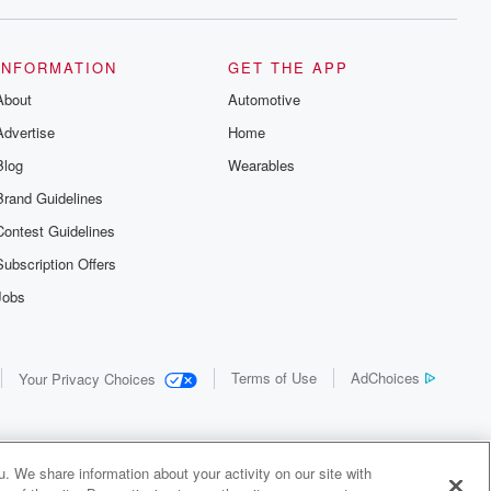
INFORMATION
GET THE APP
About
Automotive
Advertise
Home
Blog
Wearables
Brand Guidelines
Contest Guidelines
Subscription Offers
Jobs
Terms of Use
AdChoices
Your Privacy Choices
. We share information about your activity on our site with