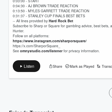
0:03:00 - START
0:04:30 - AJ BROWN TRADE REACTION
0:13:50 - MYLES GARRETT TRADE REACTION
0:31:37 - STANLEY CUP FINALS BEST BETS
-- All lines provided by
Hard Rock Bet
Subscribe to Sharp or Square for gambling advice, best bets, 
Hunter.
Follow on all platforms:
https://www.instagram.com/sharporsquare/
https://x.com/SharporSquare_
See
omnystudio.com/listener
for privacy information.
Volume
60%
Listen
Share
Mark as Played
Transc