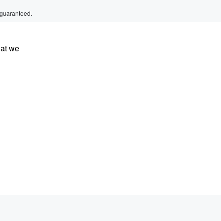
 guaranteed.
hat we