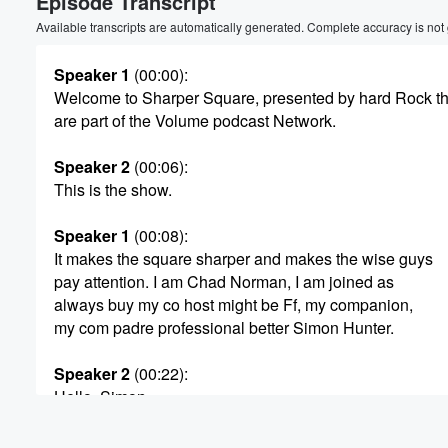
Episode Transcript
Available transcripts are automatically generated. Complete accuracy is not
Speaker 1
(00:00)
:
Welcome to Sharper Square, presented by hard Rock t
are part of the Volume podcast Network.
Speaker 2
(00:06)
:
This is the show.
Speaker 1
(00:08)
:
It makes the square sharper and makes the wise guys
pay attention. I am Chad Norman, I am joined as
always buy my co host might be Ff, my companion,
my com padre professional better Simon Hunter.
Speaker 2
(00:22)
:
Hello, Simon.
Speaker 3
(00:25)
: