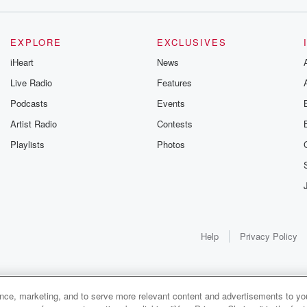
EXPLORE
EXCLUSIVES
iHeart
News
Live Radio
Features
Podcasts
Events
urs.
Artist Radio
Contests
Playlists
Photos
t, you
Help
Privacy Policy
ance, marketing, and to serve more relevant content and advertisements to you
1x