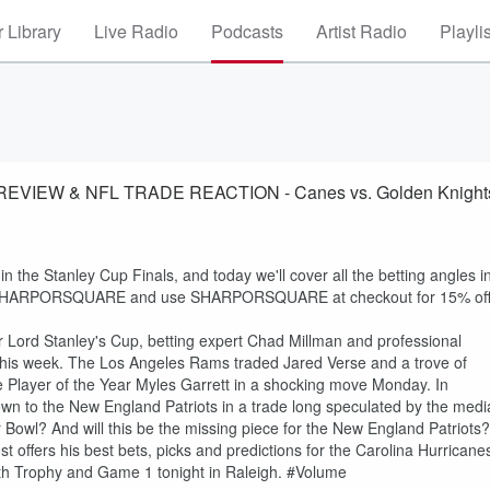
 Library
Live Radio
Podcasts
Artist Radio
Playli
REVIEW & NFL TRADE REACTION - Canes vs. Golden Knight
 the Stanley Cup Finals, and today we'll cover all the betting angles i
.com/SHARPORSQUARE and use SHARPORSQUARE at checkout for 15% of
 for Lord Stanley's Cup, betting expert Chad Millman and professional
this week. The Los Angeles Rams traded Jared Verse and a trove of
e Player of the Year Myles Garrett in a shocking move Monday. In
rown to the New England Patriots in a trade long speculated by the medi
r Bowl? And will this be the missing piece for the New England Patriots?
 offers his best bets, picks and predictions for the Carolina Hurricane
th Trophy and Game 1 tonight in Raleigh. #Volume