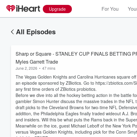
For You
Your
Upgrade
All Episodes
Sharp or Square - STANLEY CUP FINALS BETTING P
Myles Garrett Trade
June 2, 2026
•
47 mins
The Vegas Golden Knights and Carolina Hurricanes square off in
an episode sponsored by ZBiotics. Go to https://zbiotics
any first time orders of ZBiotics probiotics.
Before we dive into all the hockey betting action in the battle
gambler Simon Hunter discuss the massive trades in the NFL 
draft picks to the Cleveland Browns for two-time NFL Defensiv
addition, the Philadelphia Eagles finally traded wideout A.J. B
and insiders. Will this be what puts the Rams back in the Supe
Meanwhile on the ice, guest Michael Leboff of the New York Post
versus Vegas Golden Knights, including pick for the Conn Smy