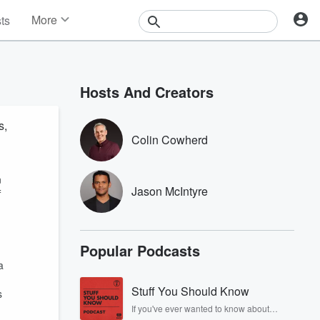
More
sts
News
Features
Events
Hosts And Creators
Contests
Photos
s,
Colin Cowherd
n
Jason McIntyre
f
Popular Podcasts
a
Stuff You Should Know
s
If you've ever wanted to know about
champagne, satanism, the Stonewall