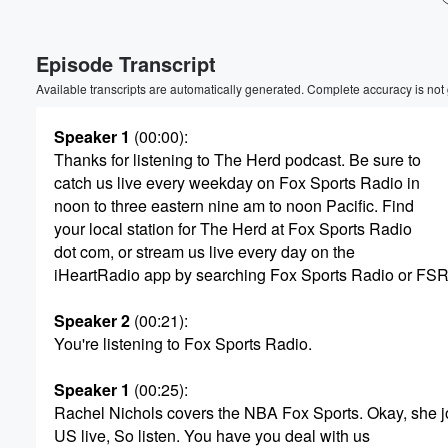
Volume
Episode Transcript
60%
Available transcripts are automatically generated. Complete accuracy is not
Speaker 1
(00:00)
:
Thanks for listening to The Herd podcast. Be sure to
catch us live every weekday on Fox Sports Radio in
noon to three eastern nine am to noon Pacific. Find
your local station for The Herd at Fox Sports Radio
dot com, or stream us live every day on the
iHeartRadio app by searching Fox Sports Radio or FSR
Speaker 2
(00:21)
:
You're listening to Fox Sports Radio.
Speaker 1
(00:25)
:
Rachel Nichols covers the NBA Fox Sports. Okay, she j
US live, So listen. You have you deal with us