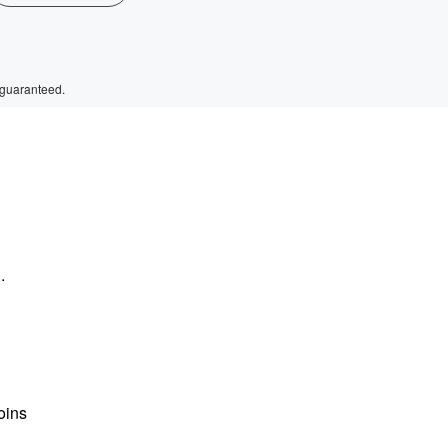
 guaranteed.
.
oins