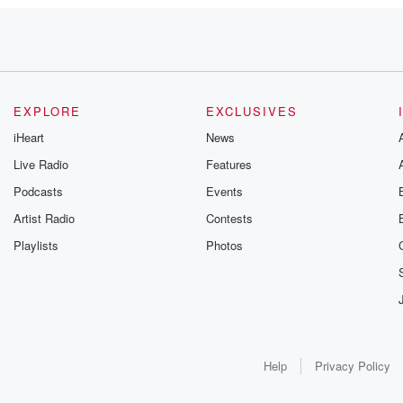
EXPLORE
EXCLUSIVES
iHeart
News
Live Radio
Features
Podcasts
Events
Artist Radio
Contests
Playlists
Photos
Help
Privacy Policy