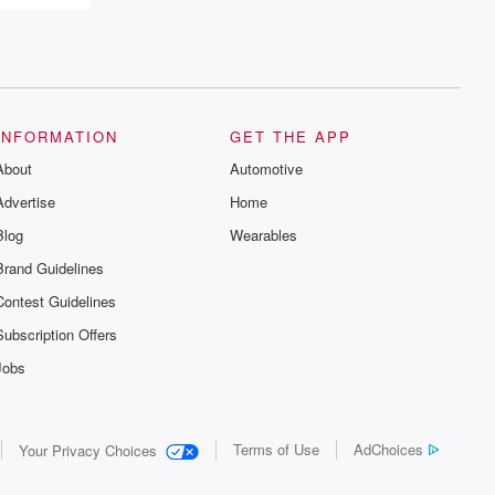
recommendations, and community
discussions. Sign up FREE by clicking
this link Beyond Betrayal Substack. Join
our community dedicated to truth,
resilience, and healing. Your voice
matters! Be a part of our Betrayal journey
on Substack.
INFORMATION
GET THE APP
About
Automotive
Advertise
Home
Blog
Wearables
Brand Guidelines
Contest Guidelines
Subscription Offers
Jobs
Terms of Use
AdChoices
Your Privacy Choices