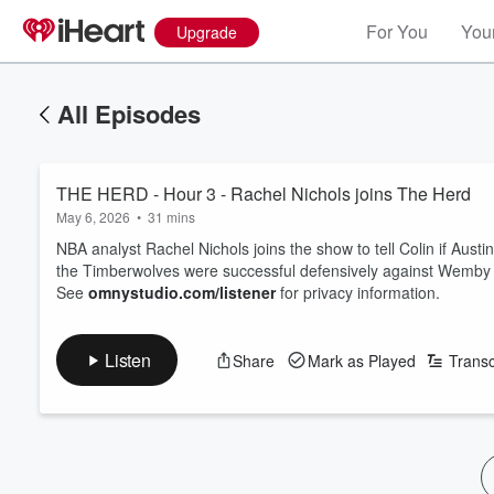
For You
Your
Upgrade
All Episodes
THE HERD - Hour 3 - Rachel Nichols joins The Herd
May 6, 2026
•
31 mins
NBA analyst Rachel Nichols joins the show to tell Colin if Au
the Timberwolves were successful defensively against Wemby
See
omnystudio.com/listener
for privacy information.
Listen
Share
Mark as Played
Transc