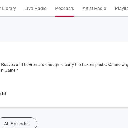
 Library
Live Radio
Podcasts
Artist Radio
Playli
stin Reaves and LeBron are enough to carry the Lakers past OKC and wh
 in Game 1
ript
All Episodes