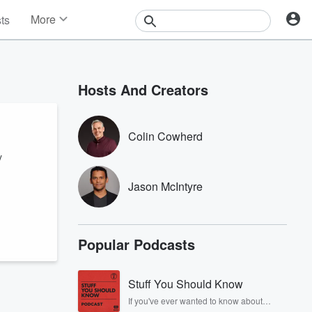
More
sts
News
Features
Events
Hosts And Creators
Contests
Photos
Colin Cowherd
y
Jason McIntyre
Popular Podcasts
Stuff You Should Know
If you've ever wanted to know about
champagne, satanism, the Stonewall