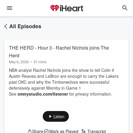
All Episodes
THE HERD - Hour 3 - Rachel Nichols joins The
Herd
May 6, 2026
•
31 mins
NBA analyst Rachel Nichols joins the show to tell Colin if
Austin Reaves and LeBron are enough to carry the Lakers
past OKC and why the Timberwolves were successful
defensively against Wemby in Game 1
See
omnystudio.com/listener
for privacy information.
Listen
Share
Mark as Played
Transcript