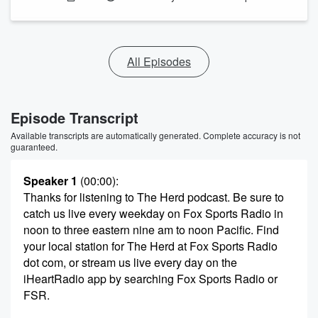
All Episodes
Episode Transcript
Available transcripts are automatically generated. Complete accuracy is not
guaranteed.
Speaker 1
(00:00)
:
Thanks for listening to The Herd podcast. Be sure to
catch us live every weekday on Fox Sports Radio in
noon to three eastern nine am to noon Pacific. Find
your local station for The Herd at Fox Sports Radio
dot com, or stream us live every day on the
iHeartRadio app by searching Fox Sports Radio or
FSR.