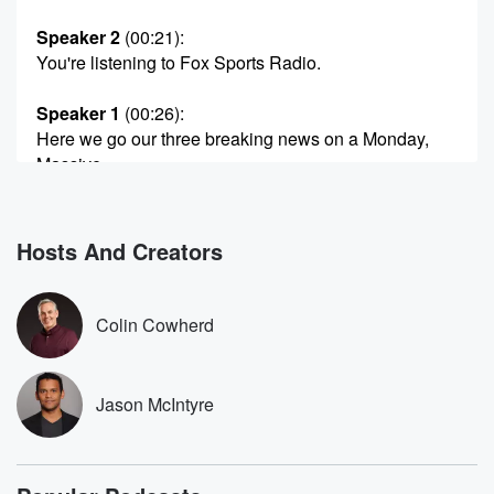
Speaker 2
(00:21)
:
You're listening to Fox Sports Radio.
Speaker 1
(00:26)
:
Here we go our three breaking news on a Monday,
Massive,
massive NFL breaking news. Miles Garrett has been
traded to
the La Rams for Jared Verse, a very very good
Hosts And Creators
bull rushing end out of Florida State. And the Rams
(00:48)
:
Colin Cowherd
did this, in my opinion, for a lot of reasons.
Number One, Garrett's amazing. Number two, when
the Browns redid
Jason McIntyre
his contract in March, change the bonus pangs edual
that
was attractive super Bowls in La Stafford's age. I
mean,