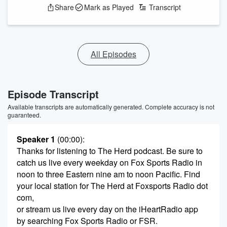
Share
Mark as Played
Transcript
All Episodes
Episode Transcript
Available transcripts are automatically generated. Complete accuracy is not
guaranteed.
Speaker 1
(00:00)
:
Thanks for listening to The Herd podcast. Be sure to
catch us live every weekday on Fox Sports Radio in
noon to three Eastern nine am to noon Pacific. Find
your local station for The Herd at Foxsports Radio dot
com,
or stream us live every day on the iHeartRadio app
by searching Fox Sports Radio or FSR.