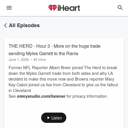
All Episodes
THE HERD - Hour 3 - More on the huge trade
sending Myles Garrett to the Rams
June 1, 2026
•
42 mins
Former NFL Reporter Albert Breer joined The Herd to break
down the Myles Garrett trade from both sides and why LA
decided to make this move now and Browns reporter Mary
Kay Cabot joined us live from Cleveland to give us the fallout
in Cleveland
See
omnystudio.com/listener
for privacy information.
Listen