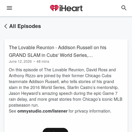
All Episodes
The Lovable Reunion - Addison Russell on his
GRAND SLAM in Cubs' World Series,
June 12, 2026
•
48 mins
Heyward’s EPIC G7 speech | Ross & Rizzo
On this episode of The Lovable Reunion, David Ross and
Anthony Rizzo are joined by their former Chicago Cubs
teammate Addison Russell, who tells stories of his grand
slam in the 2016 World Series, Starlin Castro’s mentorship,
Jason Heyward’s amazing speech during the epic Game 7
rain delay, and more great stories from Chicago’s iconic MLB
postseason run.
See
omnystudio.com/listener
for privacy information.