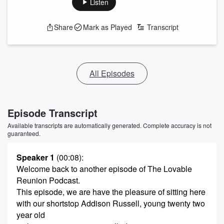
Listen
Share
Mark as Played
Transcript
All Episodes
Episode Transcript
Available transcripts are automatically generated. Complete accuracy is not
guaranteed.
Speaker 1
(00:08)
:
Welcome back to another episode of The Lovable
Reunion Podcast.
This episode, we are have the pleasure of sitting here
with our shortstop Addison Russell, young twenty two
year old