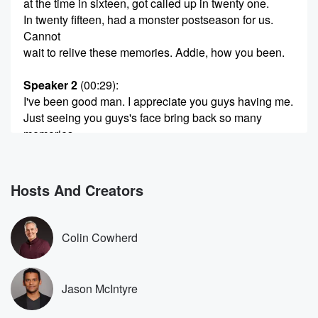
at the time in sixteen, got called up in twenty one.
In twenty fifteen, had a monster postseason for us.
Cannot
wait to relive these memories. Addie, how you been.
Speaker 2
(00:29)
:
I've been good man. I appreciate you guys having me.
Just seeing you guys's face bring back so many
memories.
Just excited to be here.
Speaker 3
(00:37)
:
Hosts And Creators
Bro, your world traveled, Korea, Mexico, where else
as an
aged has not aged. I feel like we walk out like,
Colin Cowherd
wait a minute, all of us have got except for ADDIE's.
Speaker 1
(00:51)
:
Jason McIntyre
Let's get right into it, Bro. Twenty fourteen, we stink
cubs.