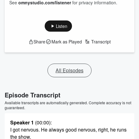
See
omnystudio.com/listener
for privacy information.
Listen
Share
Mark as Played
Transcript
All Episodes
Episode Transcript
Available transcripts are automatically generated. Complete accuracy is not
guaranteed.
Speaker 1
(00:00)
:
I got nervous. He always good nervous, right, he runs
the show.