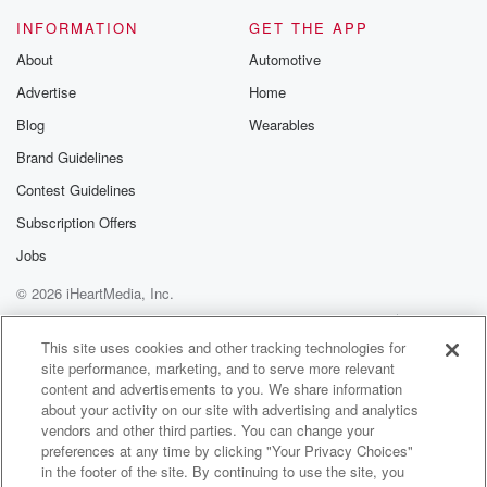
Speaker 5
(01:29)
:
INFORMATION
GET THE APP
Everything so easily and the expectation around you,
and then
About
Automotive
you go deep deep Opening Day, Bro, you carried that
Advertise
Home
well with class as you did your whole career. Man,
Blog
Wearables
it's like it's really looking back, it's fun to look back.
Brand Guidelines
Speaker 1
(01:42)
:
Contest Guidelines
On those moments and been able to watch. We were
Subscription Offers
lockermates, right, No,
I appreciate it.
Jobs
© 2026 iHeartMedia, Inc.
Speaker 2
(01:46)
:
Help
Privacy Policy
Your Privacy Choices
Bro.
Terms of Use
AdChoices
This site uses cookies and other tracking technologies for
site performance, marketing, and to serve more relevant
Speaker 4
(01:47)
:
content and advertisements to you. We share information
Tom flew from that moment on, like from the first
about your activity on our site with advertising and analytics
A B to here we are today talking about it
vendors and other third parties. You can change your
preferences at any time by clicking "Your Privacy Choices"
like I've just retired. You've just retired. Fortunately we
in the footer of the site. By continuing to use the site, you
got