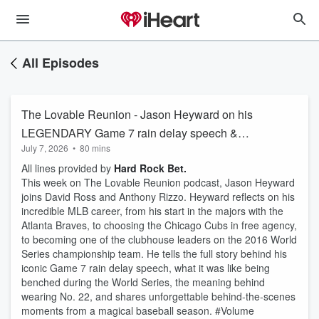
All Episodes
The Lovable Reunion - Jason Heyward on his
LEGENDARY Game 7 rain delay speech &
July 7, 2026
•
80 mins
CHOOSING Cubs as free agent | Ross & Rizzo
All lines provided by
Hard Rock Bet.
This week on The Lovable Reunion podcast, Jason Heyward
joins David Ross and Anthony Rizzo. Heyward reflects on his
incredible MLB career, from his start in the majors with the
Atlanta Braves, to choosing the Chicago Cubs in free agency,
to becoming one of the clubhouse leaders on the 2016 World
Series championship team. He tells the full story behind his
iconic Game 7 rain delay speech, what it was like being
benched during the World Series, the meaning behind
wearing No. 22, and shares unforgettable behind-the-scenes
moments from a magical baseball season. #Volume