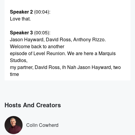
Speaker 2
(00:04)
:
Love that.
Speaker 3
(00:05)
:
Jason Hayward, David Ross, Anthony Rizzo.
Welcome back to another
episode of Level Reunion. We are here a Marquis
Studios,
my partner, David Ross, ih Nah Jason Hayward, two
time
(00:26)
:
World Series Champion, five gold gloves and all
around one
Hosts And Creators
of the best human beings I've ever played with,
teammates
I've ever played with. Welcome to the show. Can you
Colin Cowherd
believe it's been ten years.