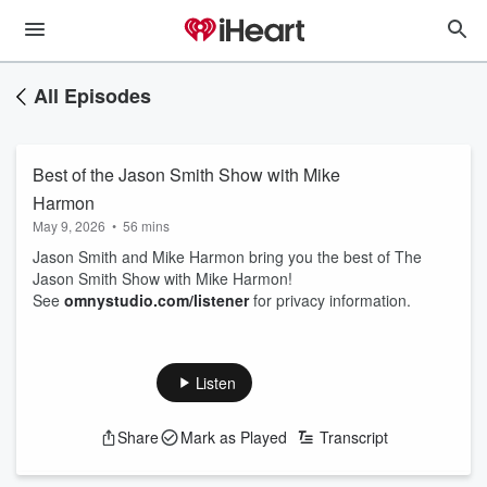
All Episodes
Best of the Jason Smith Show with Mike
Harmon
May 9, 2026
•
56 mins
Jason Smith and Mike Harmon bring you the best of The
Jason Smith Show with Mike Harmon!
See
omnystudio.com/listener
for privacy information.
Listen
Share
Mark as Played
Transcript