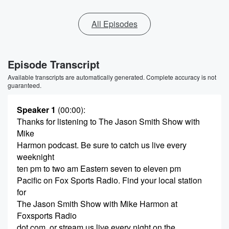
All Episodes
Episode Transcript
Available transcripts are automatically generated. Complete accuracy is not
guaranteed.
Speaker 1
(00:00)
:
Thanks for listening to The Jason Smith Show with
Mike
Harmon podcast. Be sure to catch us live every
weeknight
ten pm to two am Eastern seven to eleven pm
Pacific on Fox Sports Radio. Find your local station
for
The Jason Smith Show with Mike Harmon at
Foxsports Radio
dot com, or stream us live every night on the