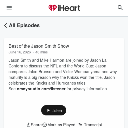
All Episodes
Best of the Jason Smith Show
June 16, 2026
•
40 mins
Jason Smith and Mike Harmon are joined by Jason La
Confora to discuss the NFL and the World Cup; Jason
compares Jalen Brunson and Victor Wembanyama and why
maturity is a big reason why the Knicks won the title. Jason
celebrates the Knicks and Hurricanes titles.
See
omnystudio.com/listener
for privacy information.
Listen
Share
Mark as Played
Transcript