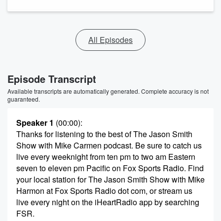
All Episodes
Episode Transcript
Available transcripts are automatically generated. Complete accuracy is not
guaranteed.
Speaker 1
(00:00)
:
Thanks for listening to the best of The Jason Smith
Show with Mike Carmen podcast. Be sure to catch us
live every weeknight from ten pm to two am Eastern
seven to eleven pm Pacific on Fox Sports Radio. Find
your local station for The Jason Smith Show with Mike
Harmon at Fox Sports Radio dot com, or stream us
live every night on the iHeartRadio app by searching
FSR.